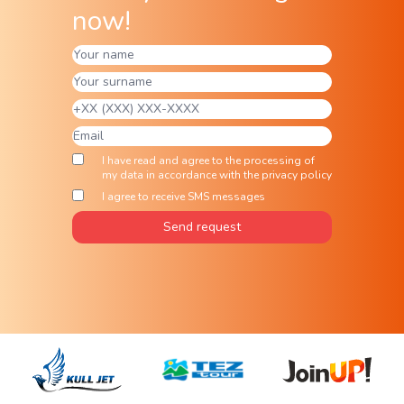
now!
I have read and agree to the processing of
my data in accordance with the privacy policy
I agree to receive SMS messages
Send request