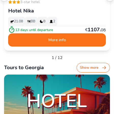
3-star hotel
Hotel Nika
21.08
BB
8
2
1
107
.
€
08
13
days until departure
More info
1
/
12
Tours to Georgia
Show more