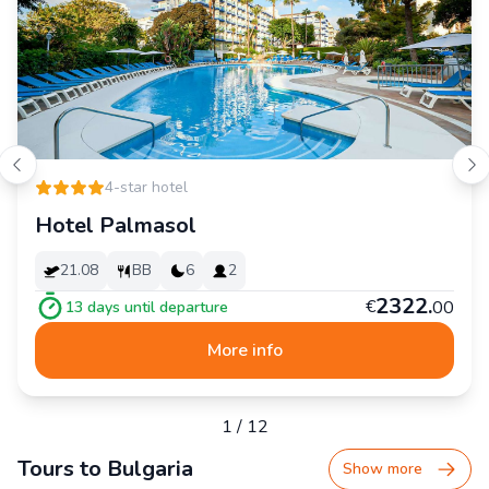
4-star hotel
Hotel Palmasol
21.08
BB
6
2
2
322
.
€
00
13
days until departure
More info
1
/
12
Tours to Bulgaria
Show more