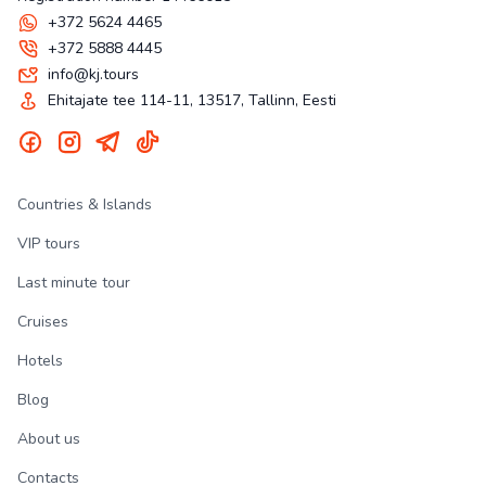
+372 5624 4465
+372 5888 4445
info@kj.tours
Ehitajate tee 114-11, 13517, Tallinn, Eesti
Countries & Islands
VIP tours
Last minute tour
Cruises
Hotels
Blog
About us
Contacts