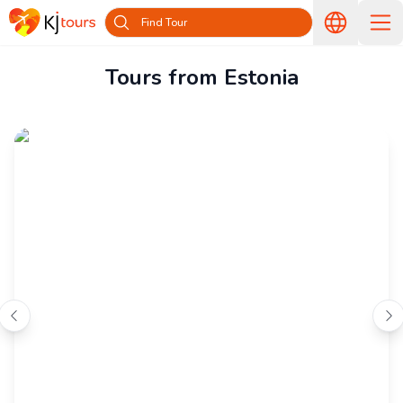
Find Tour
Tours from Estonia