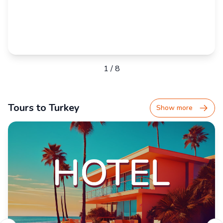
1
/
8
Tours to Turkey
Show more