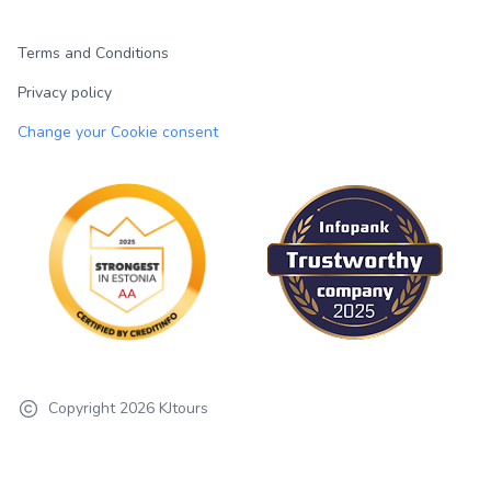
Terms and Conditions
Privacy policy
Change your Cookie consent
Copyright
2026
KJtours