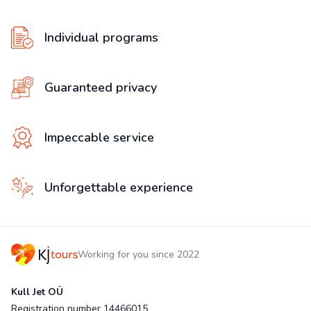
Individual programs
Guaranteed privacy
Impeccable service
Unforgettable experience
Working for you since 2022
Kull Jet OÜ
Registration number 14466015