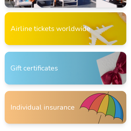
Airline tickets worldwide
Gift certificates
Individual insurance