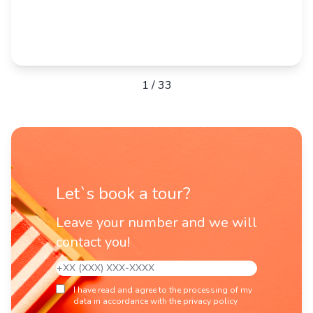
1
/
33
Let`s book a tour?
Leave your number and we will
contact you!
I have read and agree to the processing of my
data in accordance with the privacy policy