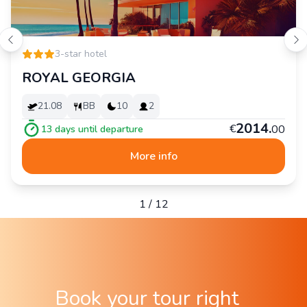
3-star hotel
ROYAL GEORGIA
21.08
BB
10
2
2
014
.
€
00
13
days until departure
More info
1
/
12
Book your tour right