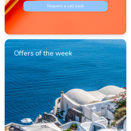
Request a call back
Offers of the week