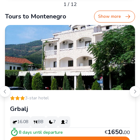
1
/
12
Tours to Montenegro
Show more
3-star hotel
Grbalj
16.08
BB
7
2
1
650
.
€
00
8
days until departure