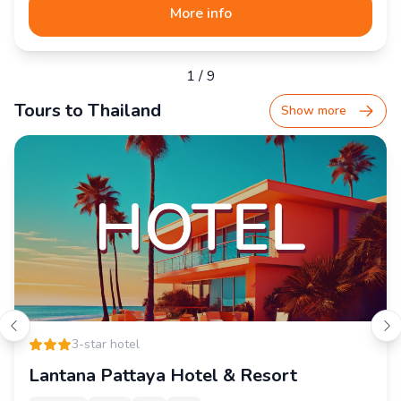
More info
1
/
9
Tours to Thailand
Show more
3-star hotel
Lantana Pattaya Hotel & Resort