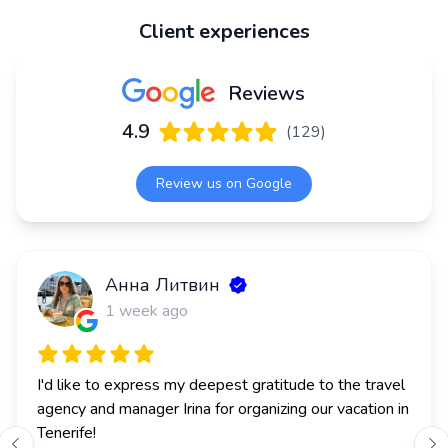
Client experiences
Reviews
4.9
(
129
)
Review us on Google
Анна Литвин
J
1 week ago
I'd like to express my deepest gratitude to the travel 
agency and manager Irina for organizing our vacation in 
Tenerife!
