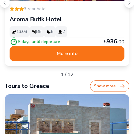
3-star hotel
Aroma Butik Hotel
13.08
BB
6
2
936
.
€
00
5
days until departure
More info
1
/
12
Tours to Greece
Show more