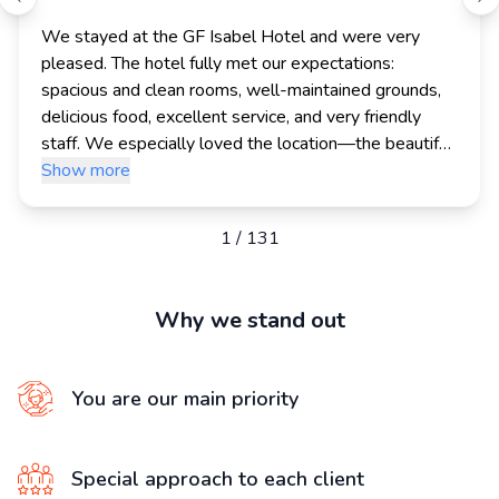
We stayed at the GF Isabel Hotel and were very 
pleased. The hotel fully met our expectations: 
spacious and clean rooms, well-maintained grounds, 
delicious food, excellent service, and very friendly 
staff. We especially loved the location—the beautiful 
beaches and promenade are within walking distance.

Show more
Thank you for your professionalism, attentive service, 
1
/
131
and customer service. We will definitely use you 
again and will be happy to recommend you to our 
friends and family!
Why we stand out
You are our main priority
Special approach to each client