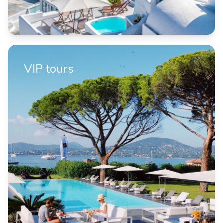
VIP tours