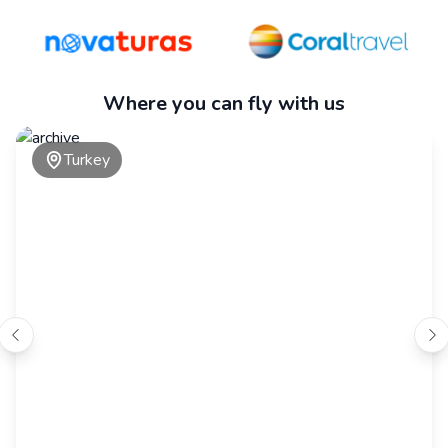
Where you can fly with us
Turkey