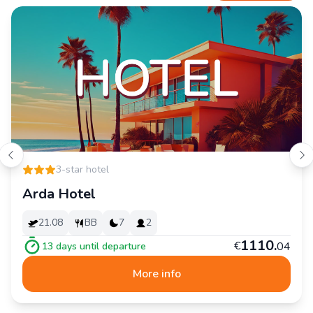
3-star hotel
Arda Hotel
21.08
BB
7
2
1
110
.
€
04
13
days until departure
More info