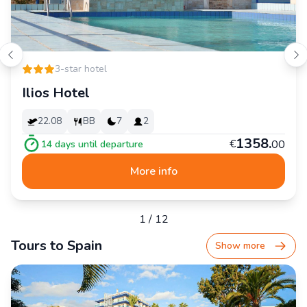
3-star hotel
Ilios Hotel
22.08
BB
7
2
1
358
.
€
00
14
days until departure
More info
1
/
12
Tours to Spain
Show more