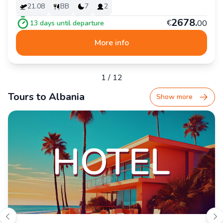
21.08
BB
7
2
2
678
.
€
00
13
days until departure
More info
1
/
12
Tours to Albania
Show more