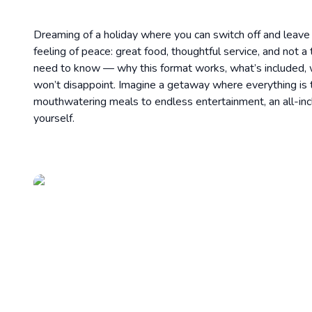
Dreaming of a holiday where you can switch off and leave e
feeling of peace: great food, thoughtful service, and not a
need to know — why this format works, what’s included, 
won’t disappoint. Imagine a getaway where everything is ta
mouthwatering meals to endless entertainment, an all-inc
yourself.