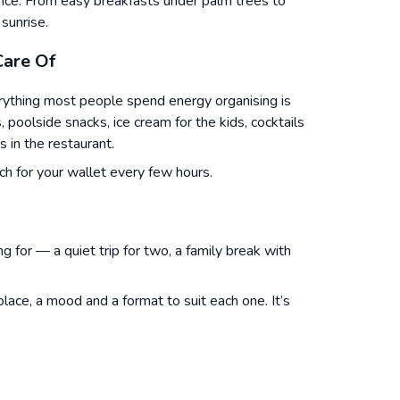
ence. From easy breakfasts under palm trees to
sunrise.
Care Of
erything most people spend energy organising is
s, poolside snacks, ice cream for the kids, cocktails
s in the restaurant.
h for your wallet every few hours.
ng for — a quiet trip for two, a family break with
ace, a mood and a format to suit each one. It’s