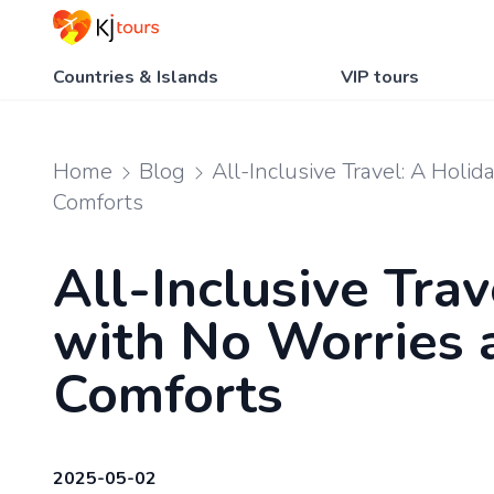
Countries & Islands
VIP tours
Home
Blog
All-Inclusive Travel: A Holi
Comforts
All-Inclusive Trav
with No Worries 
Comforts
2025-05-02