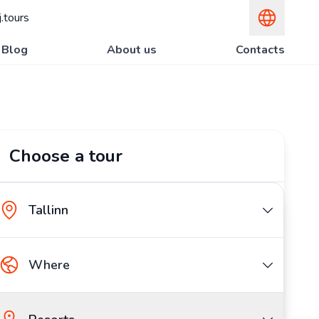
.tours
Blog
About us
Contacts
Choose a tour