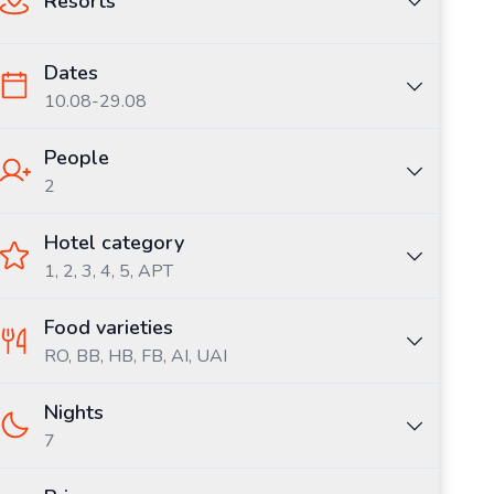
Resorts
Dates
10.08
-
29.08
People
2
Hotel category
1, 2, 3, 4, 5, APT
Food varieties
RO,
BB,
HB,
FB,
AI,
UAI
Nights
7