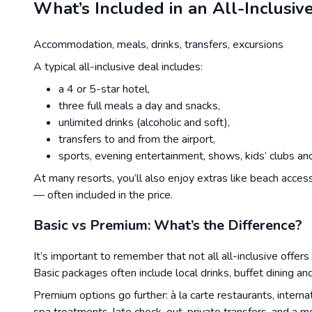
What’s Included in an All-Inclusiv
Accommodation, meals, drinks, transfers, excursions
A typical all-inclusive deal includes:
a 4 or 5-star hotel,
three full meals a day and snacks,
unlimited drinks (alcoholic and soft),
transfers to and from the airport,
sports, evening entertainment, shows, kids’ clubs and 
At many resorts, you’ll also enjoy extras like beach acces
— often included in the price.
Basic vs Premium: What’s the Difference?
It’s important to remember that not all all-inclusive offers
Basic packages often include local drinks, buffet dining a
Premium options go further: à la carte restaurants, inter