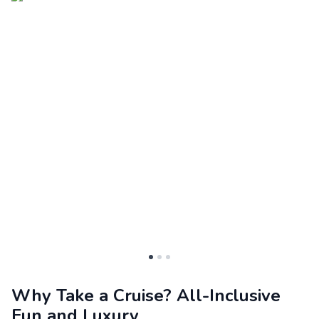
Why Take a Cruise? All-Inclusive
Fun and Luxury