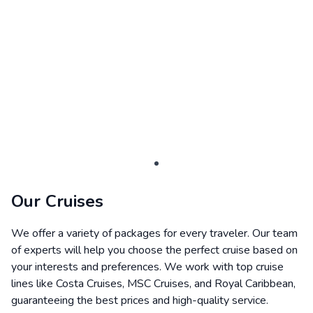
Our Cruises
We offer a variety of packages for every traveler. Our team
of experts will help you choose the perfect cruise based on
your interests and preferences. We work with top cruise
lines like Costa Cruises, MSC Cruises, and Royal Caribbean,
guaranteeing the best prices and high-quality service.