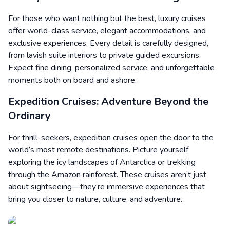
For those who want nothing but the best, luxury cruises
offer world-class service, elegant accommodations, and
exclusive experiences. Every detail is carefully designed,
from lavish suite interiors to private guided excursions.
Expect fine dining, personalized service, and unforgettable
moments both on board and ashore.
Expedition Cruises: Adventure Beyond the
Ordinary
For thrill-seekers, expedition cruises open the door to the
world’s most remote destinations. Picture yourself
exploring the icy landscapes of Antarctica or trekking
through the Amazon rainforest. These cruises aren’t just
about sightseeing—they’re immersive experiences that
bring you closer to nature, culture, and adventure.