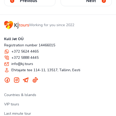
Previous
Next
Working for you since 2022
Kull Jet OÜ
Registration number 14466015
+372 5624 4465
+372 5888 4445
info@kj.tours
Ehitajate tee 114-11, 13517, Tallinn, Eesti
Countries & Islands
VIP tours
Last minute tour