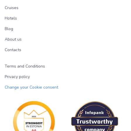
Cruises
Hotels
Blog
About us
Contacts
Terms and Conditions
Privacy policy
Change your Cookie consent