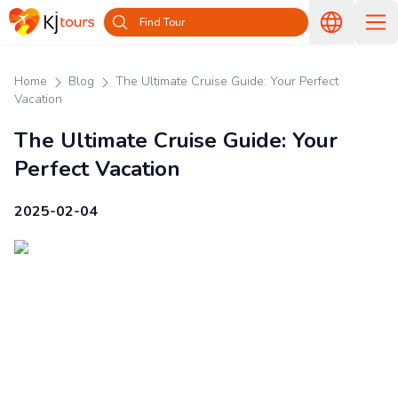
Find Tour
Home
Blog
The Ultimate Cruise Guide: Your Perfect
Vacation
The Ultimate Cruise Guide: Your
Perfect Vacation
2025-02-04