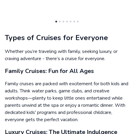
Types of Cruises for Everyone
Whether you’re traveling with family, seeking luxury, or
craving adventure - there’s a cruise for everyone.
Family Cruises: Fun for All Ages
Family cruises are packed with excitement for both kids and
adults. Think water parks, game clubs, and creative
workshops—plenty to keep little ones entertained while
parents unwind at the spa or enjoy a romantic dinner. With
dedicated kids' programs and professional childcare,
everyone gets the perfect vacation.
Luxury Cruises: The Ultimate Indulgence