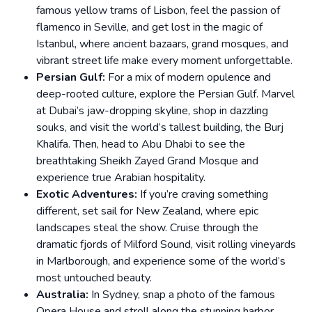
famous yellow trams of Lisbon, feel the passion of
flamenco in Seville, and get lost in the magic of
Istanbul, where ancient bazaars, grand mosques, and
vibrant street life make every moment unforgettable.
Persian Gulf:
For a mix of modern opulence and
deep-rooted culture, explore the Persian Gulf. Marvel
at Dubai’s jaw-dropping skyline, shop in dazzling
souks, and visit the world’s tallest building, the Burj
Khalifa. Then, head to Abu Dhabi to see the
breathtaking Sheikh Zayed Grand Mosque and
experience true Arabian hospitality.
Exotic Adventures:
If you’re craving something
different, set sail for New Zealand, where epic
landscapes steal the show. Cruise through the
dramatic fjords of Milford Sound, visit rolling vineyards
in Marlborough, and experience some of the world’s
most untouched beauty.
Australia:
In Sydney, snap a photo of the famous
Opera House and stroll along the stunning harbor.