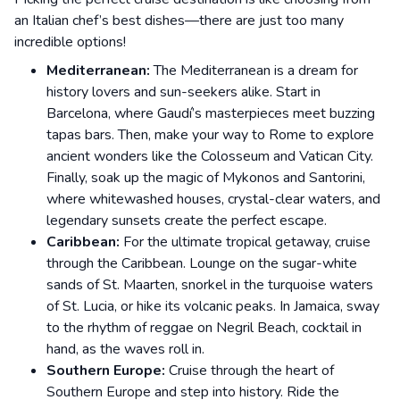
an Italian chef’s best dishes—there are just too many
incredible options!
Mediterranean:
The Mediterranean is a dream for
history lovers and sun-seekers alike. Start in
Barcelona, where Gaudí’s masterpieces meet buzzing
tapas bars. Then, make your way to Rome to explore
ancient wonders like the Colosseum and Vatican City.
Finally, soak up the magic of Mykonos and Santorini,
where whitewashed houses, crystal-clear waters, and
legendary sunsets create the perfect escape.
Caribbean:
For the ultimate tropical getaway, cruise
through the Caribbean. Lounge on the sugar-white
sands of St. Maarten, snorkel in the turquoise waters
of St. Lucia, or hike its volcanic peaks. In Jamaica, sway
to the rhythm of reggae on Negril Beach, cocktail in
hand, as the waves roll in.
Southern Europe:
Cruise through the heart of
Southern Europe and step into history. Ride the