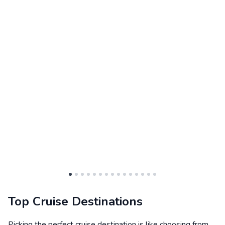
Top Cruise Destinations
Picking the perfect cruise destination is like choosing from