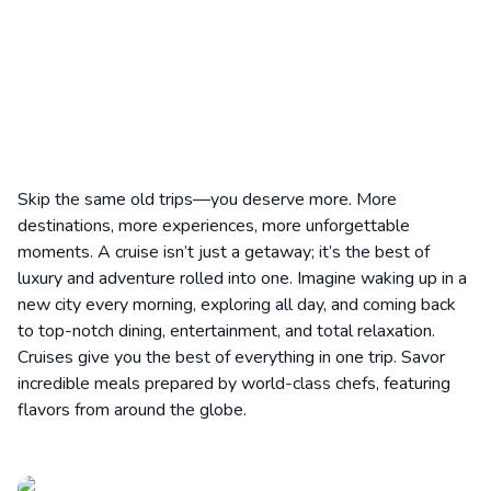
Skip the same old trips—you deserve more. More
destinations, more experiences, more unforgettable
moments. A cruise isn’t just a getaway; it’s the best of
luxury and adventure rolled into one. Imagine waking up in a
new city every morning, exploring all day, and coming back
to top-notch dining, entertainment, and total relaxation.
Cruises give you the best of everything in one trip. Savor
incredible meals prepared by world-class chefs, featuring
flavors from around the globe.