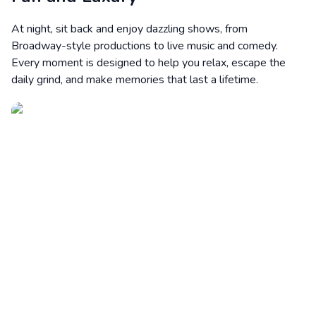
At night, sit back and enjoy dazzling shows, from
Broadway-style productions to live music and comedy.
Every moment is designed to help you relax, escape the
daily grind, and make memories that last a lifetime.