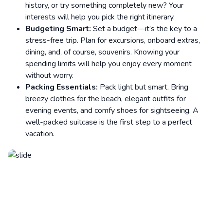
history, or try something completely new? Your
interests will help you pick the right itinerary.
Budgeting Smart:
Set a budget—it’s the key to a
stress-free trip. Plan for excursions, onboard extras,
dining, and, of course, souvenirs. Knowing your
spending limits will help you enjoy every moment
without worry.
Packing Essentials:
Pack light but smart. Bring
breezy clothes for the beach, elegant outfits for
evening events, and comfy shoes for sightseeing. A
well-packed suitcase is the first step to a perfect
vacation.