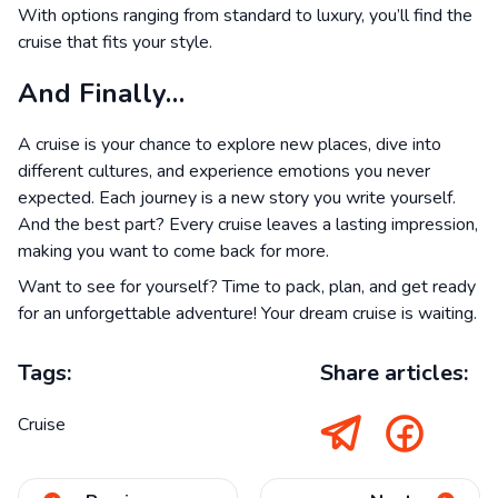
With options ranging from standard to luxury, you’ll find the
cruise that fits your style.
And Finally…
A cruise is your chance to explore new places, dive into
different cultures, and experience emotions you never
expected. Each journey is a new story you write yourself.
And the best part? Every cruise leaves a lasting impression,
making you want to come back for more.
Want to see for yourself? Time to pack, plan, and get ready
for an unforgettable adventure! Your dream cruise is waiting.
Tags:
Share articles:
Cruise