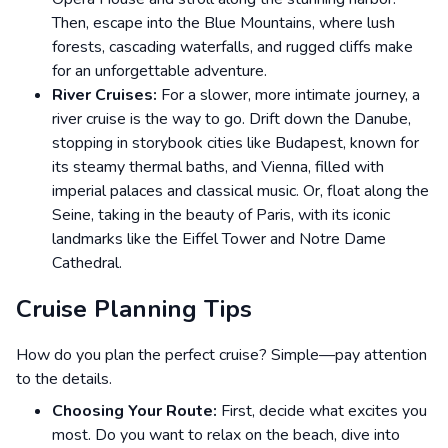
Then, escape into the Blue Mountains, where lush
forests, cascading waterfalls, and rugged cliffs make
for an unforgettable adventure.
River Cruises:
For a slower, more intimate journey, a
river cruise is the way to go. Drift down the Danube,
stopping in storybook cities like Budapest, known for
its steamy thermal baths, and Vienna, filled with
imperial palaces and classical music. Or, float along the
Seine, taking in the beauty of Paris, with its iconic
landmarks like the Eiffel Tower and Notre Dame
Cathedral.
Cruise Planning Tips
How do you plan the perfect cruise? Simple—pay attention
to the details.
Choosing Your Route:
First, decide what excites you
most. Do you want to relax on the beach, dive into