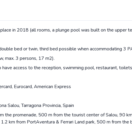
place in 2018 (all rooms, a plunge pool was built on the upper te
double bed or twin, third bed possible when accommodating 3 P
w, max. 3 persons, 17 m2).
o have access to the reception, swimming pool, restaurant, toilets
ercard, Eurocard, American Express
na Salou, Tarragona Provincia, Spain
rom the promenade, 500 m from the tourist center of Salou, 90 km
, 1.2 km from PortAventura & Ferrari Land park, 500 m from the 