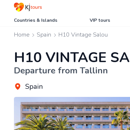
Countries & Islands
VIP tours
Home
Spain
H10 Vintage Salou
H10 VINTAGE S
Departure from Tallinn
Spain