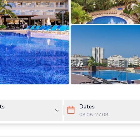
ts
Dates
08.08
-
27.08