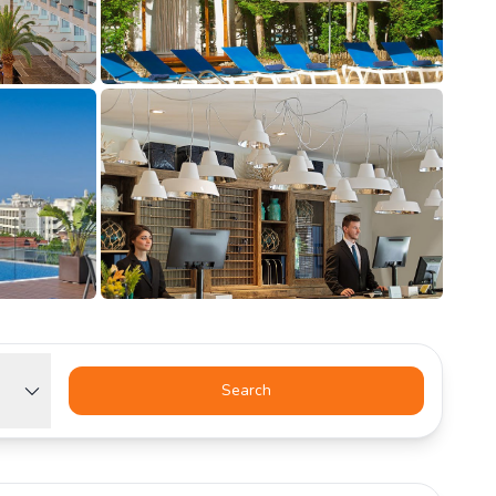
Search