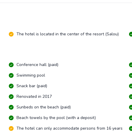
The hotel is located in the center of the resort (Salou)
Conference hall (paid)
Swimming pool
Snack bar (paid)
Renovated in 2017
Sunbeds on the beach (paid)
Beach towels by the pool (with a deposit)
The hotel can only accommodate persons from 16 years