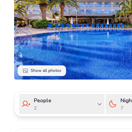
Show all photos
People
Nigh
2
7