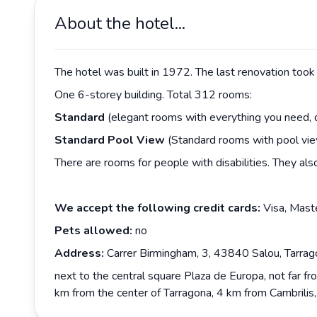
About the hotel...
The hotel was built in 1972. The last renovation took 
One 6-storey building. Total 312 rooms:
Standard
(elegant rooms with everything you need, 
Standard
Pool
View
(Standard rooms with pool vie
There are rooms for people with disabilities. They als
We accept the following credit cards:
Visa, Mast
Pets allowed:
no
Address:
Carrer Birmingham, 3, 43840 Salou, Tarrago
next to the central square Plaza de Europa, not far f
km from the center of Tarragona, 4 km from Cambrilis