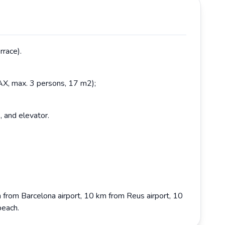
rrace).
AX, max. 3 persons, 17 m2);
, and elevator.
 from Barcelona airport, 10 km from Reus airport, 10
beach.