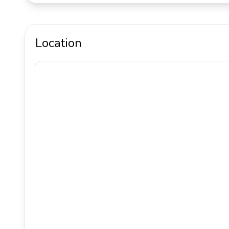
Location