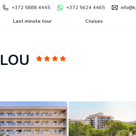
+372 5888 4445
+372 5624 4465
info@kj
Last minute tour
Cruises
ALOU