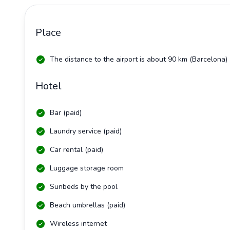
Place
The distance to the airport is about 90 km (Barcelona)
Hotel
Bar (paid)
Laundry service (paid)
Car rental (paid)
Luggage storage room
Sunbeds by the pool
Beach umbrellas (paid)
Wireless internet