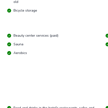
old
Bicycle storage
Beauty center services (paid)
Sauna
Aerobics
Food and drinks in the hotel's restaurants, cafes and