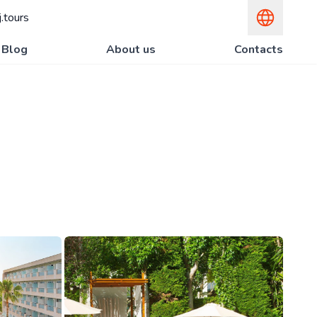
.tours
Blog
About us
Contacts