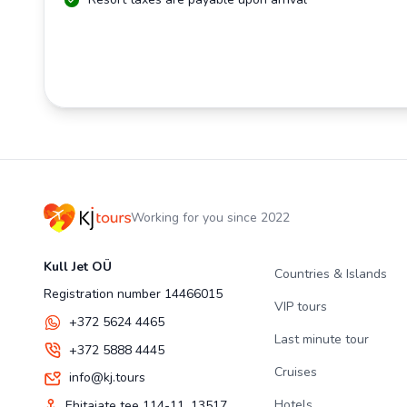
Working for you since 2022
Kull Jet OÜ
Countries & Islands
Registration number 14466015
VIP tours
+372 5624 4465
Last minute tour
+372 5888 4445
Cruises
info@kj.tours
Hotels
Ehitajate tee 114-11, 13517,