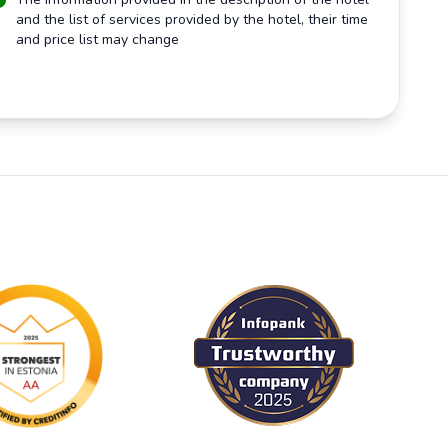
and the list of services provided by the hotel, their time
and price list may change