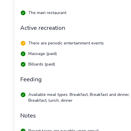
The main restaurant
Active recreation
There are periodic entertainment events
Massage (paid)
Billiards (paid)
Feeding
Available meal types: Breakfast, Breakfast and dinner,
Breakfast, lunch, dinner
Notes
Resort taxes are payable upon arrival