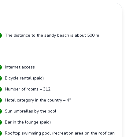
The distance to the sandy beach is about 500 m
Internet access
Bicycle rental (paid)
Number of rooms – 312
Hotel category in the country – 4*
Sun umbrellas by the pool
Bar in the lounge (paid)
Rooftop swimming pool (recreation area on the roof can