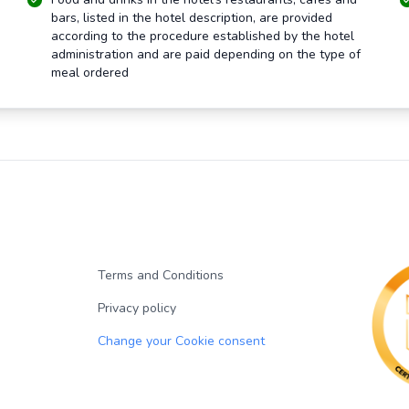
bars, listed in the hotel description, are provided
according to the procedure established by the hotel
administration and are paid depending on the type of
meal ordered
Terms and Conditions
Privacy policy
Change your Cookie consent