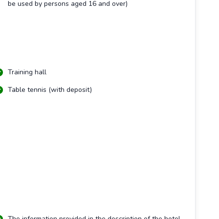
be used by persons aged 16 and over)
Training hall
Table tennis (with deposit)
The information provided in the description of the hotel