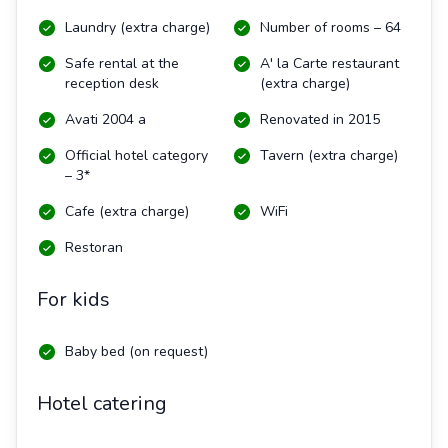
Laundry (extra charge)
Number of rooms – 64
Safe rental at the
A' la Carte restaurant
reception desk
(extra charge)
Avati 2004 a
Renovated in 2015
Official hotel category
Tavern (extra charge)
– 3*
Cafe (extra charge)
WiFi
Restoran
For kids
Baby bed (on request)
Hotel catering