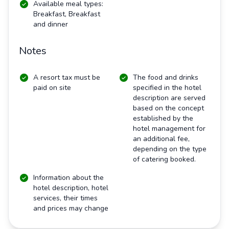
Available meal types:
Breakfast, Breakfast
and dinner
Notes
A resort tax must be
The food and drinks
paid on site
specified in the hotel
description are served
based on the concept
established by the
hotel management for
an additional fee,
depending on the type
of catering booked.
Information about the
hotel description, hotel
services, their times
and prices may change