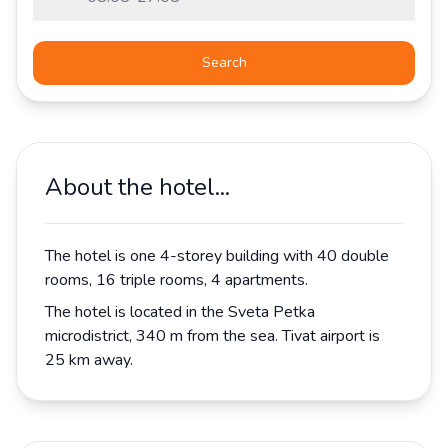
Search
About the hotel...
The hotel is one 4-storey building with 40 double
rooms, 16 triple rooms, 4 apartments.
The hotel is located in the Sveta Petka
microdistrict, 340 m from the sea. Tivat airport is
25 km away.