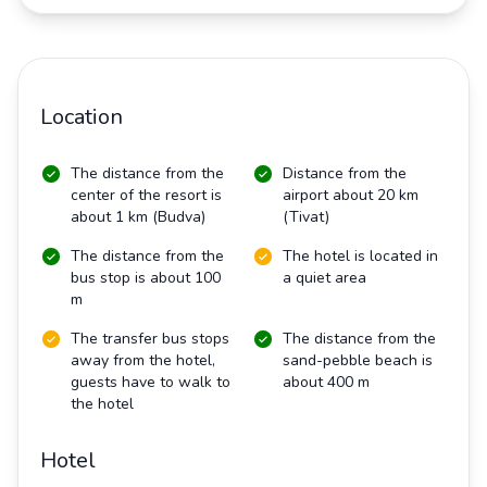
Location
The distance from the
Distance from the
center of the resort is
airport about 20 km
about 1 km (Budva)
(Tivat)
The distance from the
The hotel is located in
bus stop is about 100
a quiet area
m
The transfer bus stops
The distance from the
away from the hotel,
sand-pebble beach is
guests have to walk to
about 400 m
the hotel
Hotel