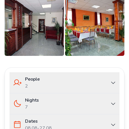
People
2
Nights
7
Dates
08.08
-
27.08