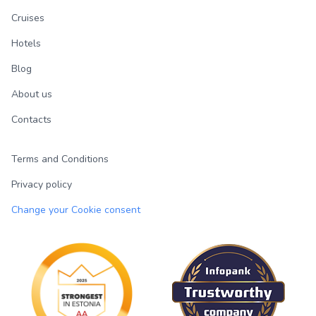
Cruises
Hotels
Blog
About us
Contacts
Terms and Conditions
Privacy policy
Change your Cookie consent