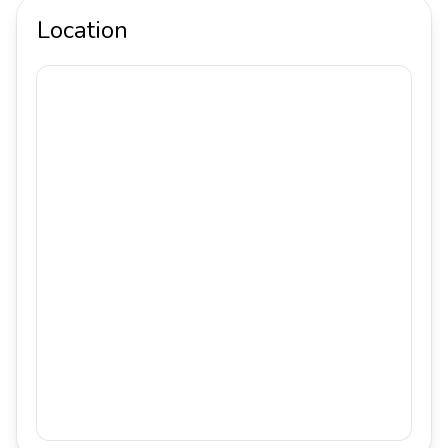
Location