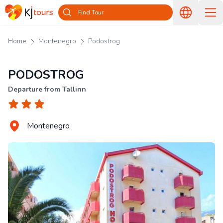
Find Tour
Home
Montenegro
Podostrog
PODOSTROG
Departure from Tallinn
Montenegro