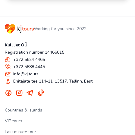
Working for you since 2022
Kull Jet OÜ
Registration number 14466015
+372 5624 4465
+372 5888 4445
info@kj.tours
Ehitajate tee 114-11, 13517, Tallinn, Eesti
Countries & Islands
VIP tours
Last minute tour