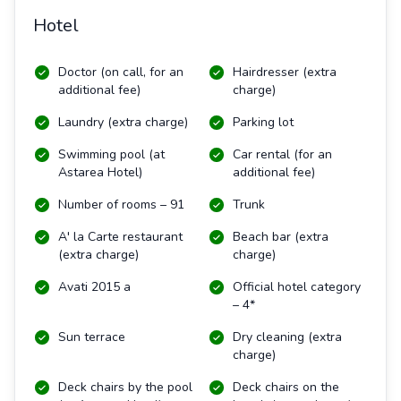
Hotel
Doctor (on call, for an
Hairdresser (extra
additional fee)
charge)
Laundry (extra charge)
Parking lot
Swimming pool (at
Car rental (for an
Astarea Hotel)
additional fee)
Number of rooms – 91
Trunk
A' la Carte restaurant
Beach bar (extra
(extra charge)
charge)
Avati 2015 a
Official hotel category
– 4*
Sun terrace
Dry cleaning (extra
charge)
Deck chairs by the pool
Deck chairs on the