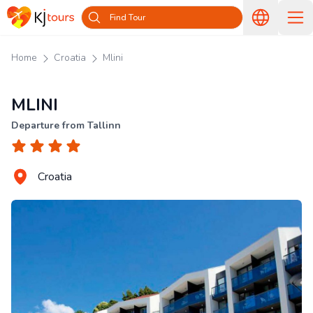
Find Tour
Home
Croatia
Mlini
MLINI
Departure from Tallinn
Croatia