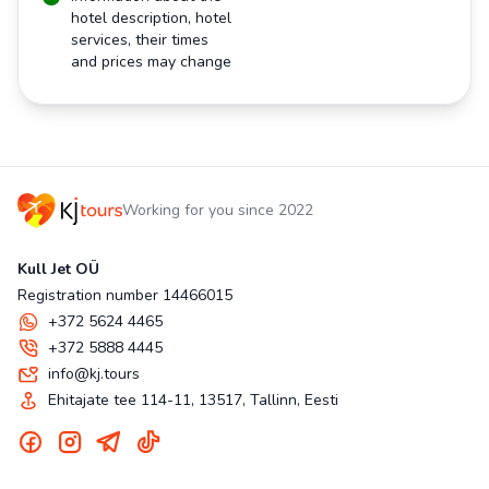
hotel description, hotel
services, their times
and prices may change
Working for you since 2022
Kull Jet OÜ
Registration number 14466015
+372 5624 4465
+372 5888 4445
info@kj.tours
Ehitajate tee 114-11, 13517, Tallinn, Eesti