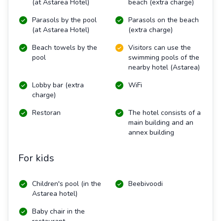
(at Astarea Hotel)
beach (extra charge)
Parasols by the pool
Parasols on the beach
(at Astarea Hotel)
(extra charge)
Beach towels by the
Visitors can use the
pool
swimming pools of the
nearby hotel (Astarea)
Lobby bar (extra
WiFi
charge)
Restoran
The hotel consists of a
main building and an
annex building
For kids
Children's pool (in the
Beebivoodi
Astarea hotel)
Baby chair in the