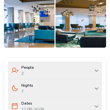
People
2
Nights
7
Dates
11.08
-
30.08