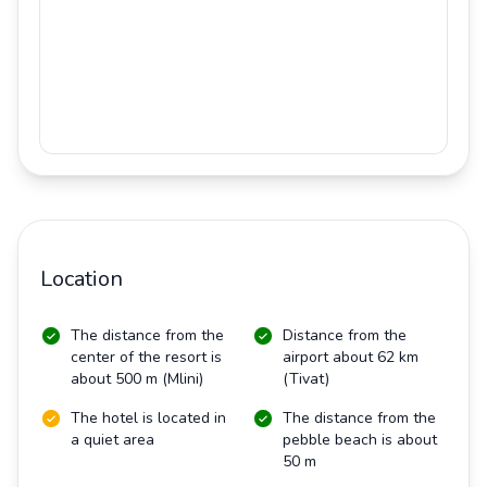
Location
The distance from the
Distance from the
center of the resort is
airport about 62 km
about 500 m (Mlini)
(Tivat)
The hotel is located in
The distance from the
a quiet area
pebble beach is about
50 m