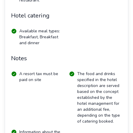
restaurant
Hotel catering
Available meal types:
Breakfast, Breakfast
and dinner
Notes
A resort tax must be
The food and drinks
paid on site
specified in the hotel
description are served
based on the concept
established by the
hotel management for
an additional fee,
depending on the type
of catering booked.
Information about the