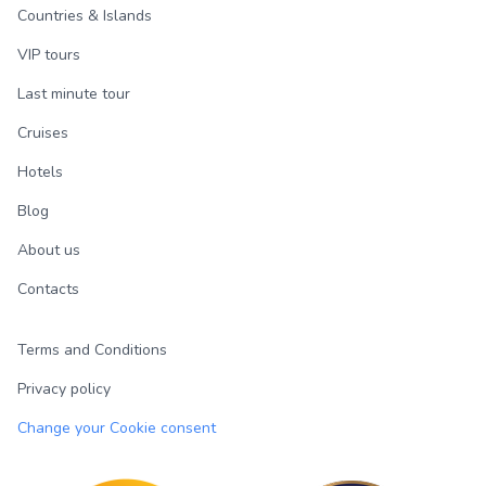
Countries & Islands
VIP tours
Last minute tour
Cruises
Hotels
Blog
About us
Contacts
Terms and Conditions
Privacy policy
Change your Cookie consent