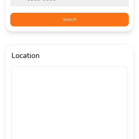
Search
Location