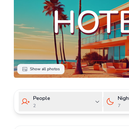
Show all photos
People
Nigh
2
7