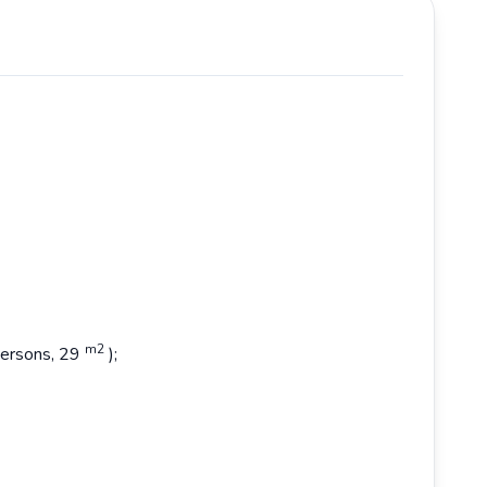
m2
 persons, 29
);