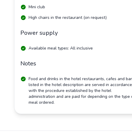
Mini club
High chairs in the restaurant (on request)
Power supply
Available meal types: All inclusive
Notes
Food and drinks in the hotel restaurants, cafes and ba
listed in the hotel description are served in accordance
with the procedure established by the hotel
administration and are paid for depending on the type 
meal ordered.