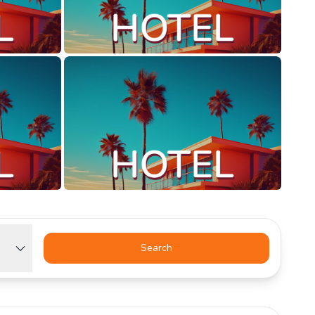
Search