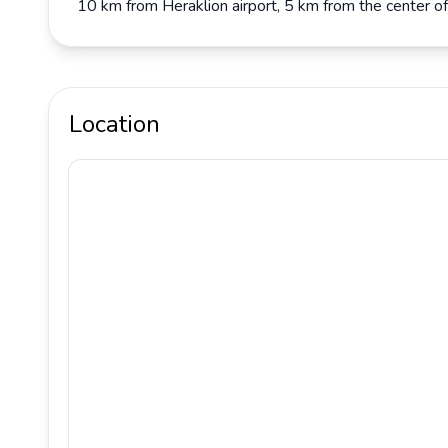
10 km from Heraklion airport, 5 km from the center of
Location