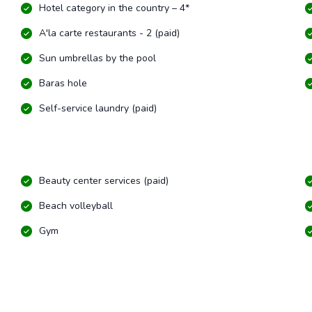
Hotel category in the country – 4*
A'la carte restaurants - 2 (paid)
Sun umbrellas by the pool
Baras hole
Self-service laundry (paid)
Beauty center services (paid)
Beach volleyball
Gym