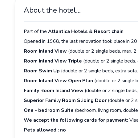
About the hotel...
Part of the
Atlantica
Hotels &
Resort
chain
Opened in 1968, the last renovation took place in 20
Room
Inland
View
(double or 2 single beds, max. 
Room
Inland
View
Triple
(double or 2 single beds,
Room
Swim
Up
(double or 2 single beds, extra sof
Room
Inland
View
Open
Plan
(double or 2 single 
Family Room
Inland
View
(double or 2 single beds
Superior
Family
Room
Sliding
Door
(double or 2 s
One
-
bedroom
Suite
(bedroom, living room, double
We accept the following cards for payment:
Visa
Pets
allowed
: no