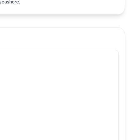
 seashore.