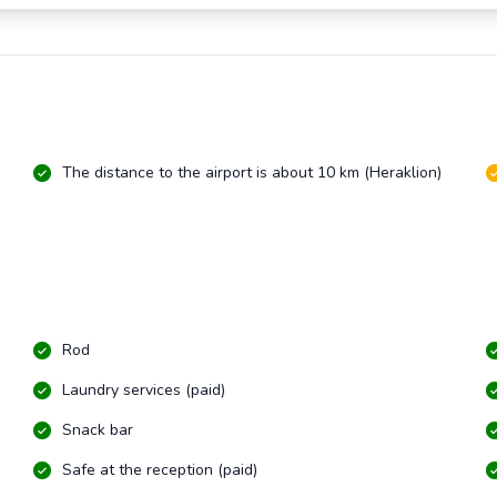
The distance to the airport is about 10 km (Heraklion)
Rod
Laundry services (paid)
Snack bar
Safe at the reception (paid)