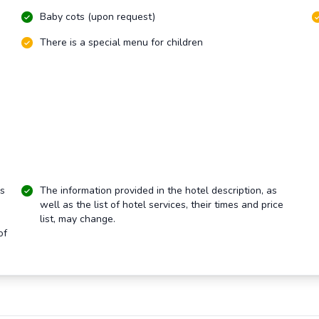
Baby cots (upon request)
There is a special menu for children
rs
The information provided in the hotel description, as
well as the list of hotel services, their times and price
list, may change.
of