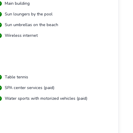
Main building
Sun loungers by the pool
Sun umbrellas on the beach
Wireless internet
Table tennis
SPA center services (paid)
Water sports with motorized vehicles (paid)