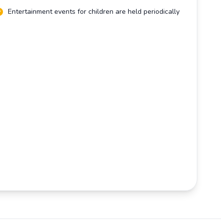
Entertainment events for children are held periodically