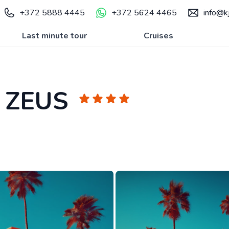
+372 5888 4445
+372 5624 4465
info@kj
Last minute tour
Cruises
 ZEUS