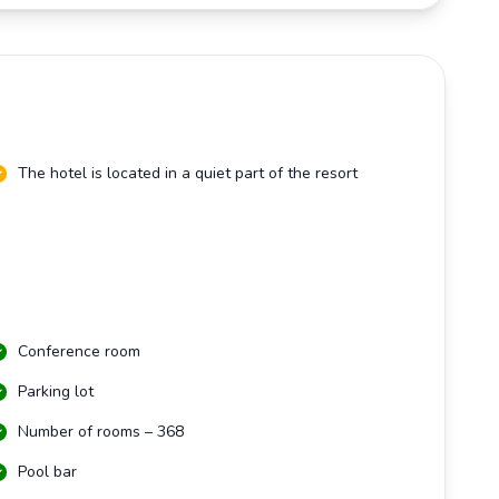
The hotel is located in a quiet part of the resort
Conference room
Parking lot
Number of rooms – 368
Pool bar