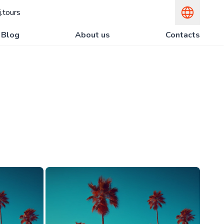
.tours
Blog
About us
Contacts