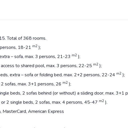
15. Total of 368 rooms.
m2
2 persons, 18-21
);
m2
 extra – sofa, max. 3 persons, 21-23
);
m2
a, access to shared pool, max. 3 persons, 22-25
);
m2
beds, extra – sofa or folding bed, max. 2+2 persons, 22-24
);
m2
, 2 sofas, max. 3+1 persons, 26
);
ingle beds, 2 sofas behind (or without) a sliding door, max. 3+1
m2
 or 2 single beds, 2 sofas, max. 4 persons, 45-47
).
, MasterCard, American Express