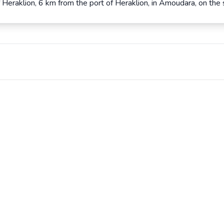
 Heraklion, 6 km from the port of Heraklion, in Amoudara, on the