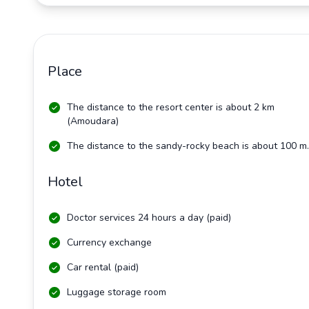
Place
The distance to the resort center is about 2 km
(Amoudara)
The distance to the sandy-rocky beach is about 100 m.
Hotel
Doctor services 24 hours a day (paid)
Currency exchange
Car rental (paid)
Luggage storage room