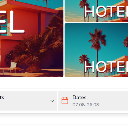
ts
Dates
07.08
-
26.08