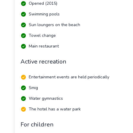
Opened (2015)
Swimming pools
Sun loungers on the beach
Towel change
Main restaurant
Active recreation
Entertainment events are held periodically
Smig
Water gymnastics
The hotel has a water park
For children