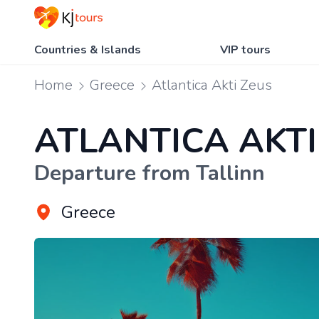
Countries & Islands
VIP tours
Home
Greece
Atlantica Akti Zeus
ATLANTICA AKTI
Departure from Tallinn
Greece