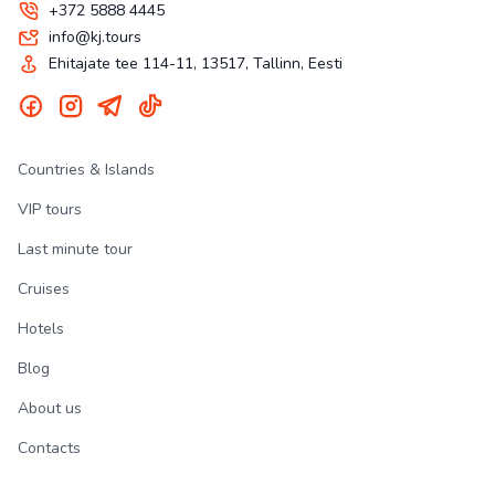
+372 5888 4445
info@kj.tours
Ehitajate tee 114-11, 13517, Tallinn, Eesti
Countries & Islands
VIP tours
Last minute tour
Cruises
Hotels
Blog
About us
Contacts