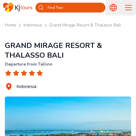
Find Tour
Home
Indonesia
Grand Mirage Resort & Thalasso Bali
GRAND MIRAGE RESORT &
THALASSO BALI
Departure from Tallinn
Indonesia