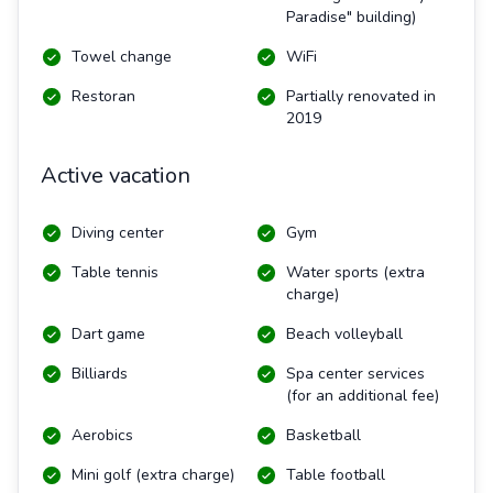
Paradise" building)
Towel change
WiFi
Restoran
Partially renovated in
2019
Active vacation
Diving center
Gym
Table tennis
Water sports (extra
charge)
Dart game
Beach volleyball
Billiards
Spa center services
(for an additional fee)
Aerobics
Basketball
Mini golf (extra charge)
Table football