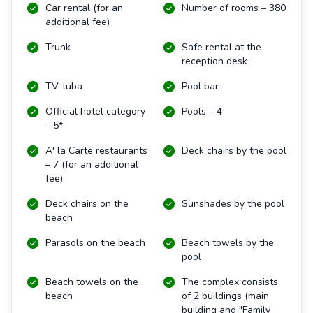
Car rental (for an
Number of rooms – 380
additional fee)
Trunk
Safe rental at the
reception desk
TV-tuba
Pool bar
Official hotel category
Pools – 4
– 5*
A' la Carte restaurants
Deck chairs by the pool
– 7 (for an additional
fee)
Deck chairs on the
Sunshades by the pool
beach
Parasols on the beach
Beach towels by the
pool
Beach towels on the
The complex consists
beach
of 2 buildings
(main
building and "Family