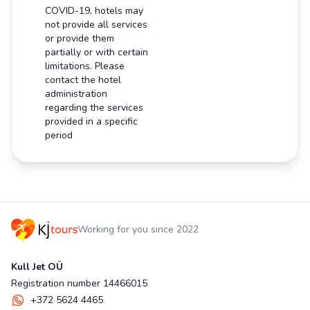
COVID-19, hotels may
not provide all services
or provide them
partially or with certain
limitations. Please
contact the hotel
administration
regarding the services
provided in a specific
period
Working for you since 2022
Kull Jet OÜ
Registration number 14466015
+372 5624 4465