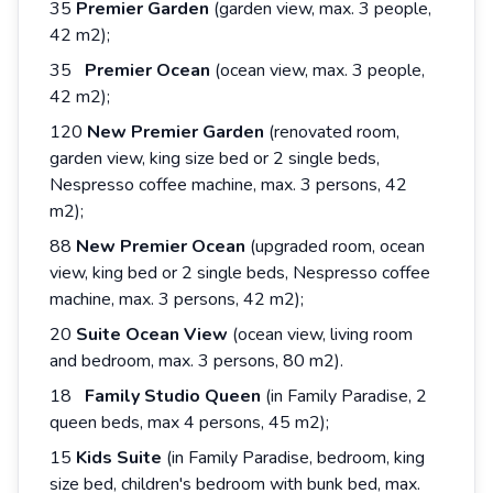
35
Premier Garden
(garden view, max. 3 people,
42 m2);
35
Premier Ocean
(ocean view, max. 3 people,
42 m2);
120
New
Premier
Garden
(renovated room,
garden view, king size bed or 2 single beds,
Nespresso coffee machine, max. 3 persons, 42
m2);
88
New Premier Ocean
(upgraded room, ocean
view, king bed or 2 single beds, Nespresso coffee
machine, max. 3 persons, 42 m2);
20
Suite Ocean View
(ocean view, living room
and bedroom, max. 3 persons, 80 m2).
18
Family Studio Queen
(in Family Paradise, 2
queen beds, max 4 persons, 45 m2);
15
Kids Suite
(in Family Paradise, bedroom, king
size bed, children's bedroom with bunk bed, max.