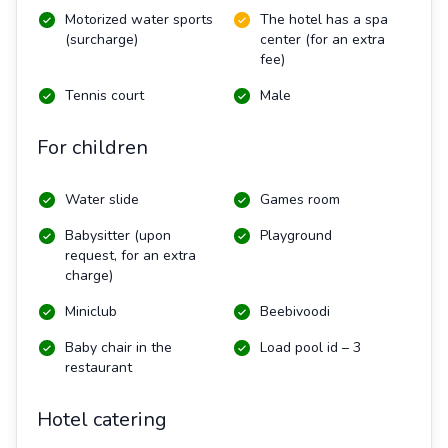
Motorized water sports
The hotel has a spa
(surcharge)
center (for an extra
fee)
Tennis court
Male
For children
Water slide
Games room
Babysitter (upon
Playground
request, for an extra
charge)
Miniclub
Beebivoodi
Baby chair in the
Load pool id – 3
restaurant
Hotel catering