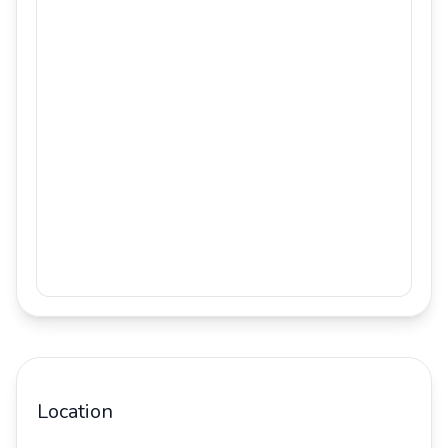
Location