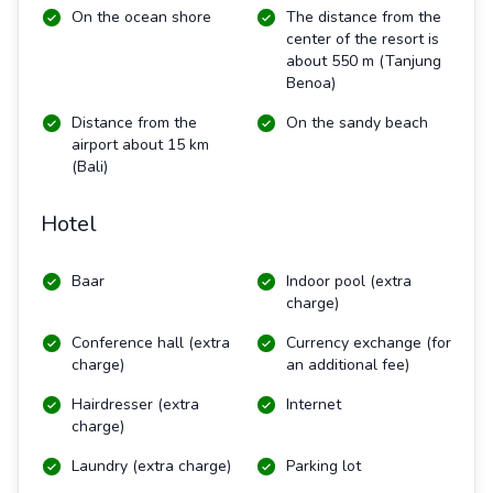
On the ocean shore
The distance from the
center of the resort is
about 550 m
(Tanjung
Benoa)
Distance from the
On the sandy beach
airport about 15 km
(Bali)
Hotel
Baar
Indoor pool (extra
charge)
Conference hall (extra
Currency exchange (for
charge)
an additional fee)
Hairdresser (extra
Internet
charge)
Laundry (extra charge)
Parking lot