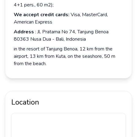
4+1 pers., 60 m2);
We accept credit cards:
Visa, MasterCard,
American Express
Address
: Jl. Pratama No 74, Tanjung Benoa
80363 Nusa Dua - Bali, Indonesia
in the resort of Tanjung Benoa, 12 km from the
airport, 13 km from Kuta, on the seashore, 50 m
from the beach.
Location