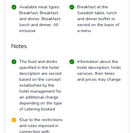
Available meal types:
Breakfast at the
Breakfast, Breakfast
Swedish table, lunch
and dinner, Breakfast,
and dinner buffet or
lunch and dinner, All
served on the basis of
inclusive
a menu
Notes
The food and drinks
Information about the
specified in the hotel
hotel description, hotel
description are served
services, their times
based on the concept
and prices may change
established by the
hotel management for
an additional charge,
depending on the type
of catering booked.
!Due to the restrictions
and rules imposed in
connection with