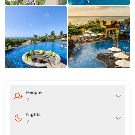
People
2
Nights
7