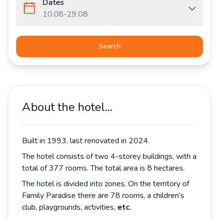
Dates
10.08
-
29.08
Search
About the hotel...
Built in 1993, last renovated in 2024.
The hotel consists of two 4-storey buildings, with a
total of 377 rooms. The total area is 8 hectares.
The hotel is divided into zones. On the territory of
Family Paradise there are 78 rooms, a children's
club, playgrounds, activities,
etc.