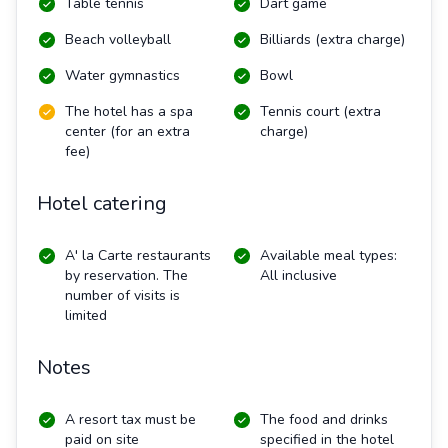
Table tennis
Dart game
Beach volleyball
Billiards (extra charge)
Water gymnastics
Bowl
The hotel has a spa
Tennis court (extra
center (for an extra
charge)
fee)
Hotel catering
A' la Carte restaurants
Available meal types:
by reservation. The
All inclusive
number of visits is
limited
Notes
A resort tax must be
The food and drinks
paid on site
specified in the hotel