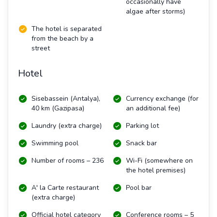
occasionally have
algae after storms)
The hotel is separated
from the beach by a
street
Hotel
Sisebassein (Antalya),
Currency exchange (for
40 km (Gazipasa)
an additional fee)
Laundry (extra charge)
Parking lot
Swimming pool
Snack bar
Number of rooms – 236
Wi-Fi (somewhere on
the hotel premises)
A' la Carte restaurant
Pool bar
(extra charge)
Official hotel category
Conference rooms – 5