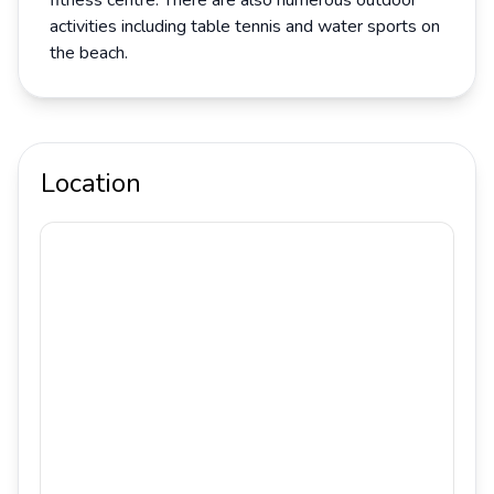
fitness centre. There are also numerous outdoor
activities including table tennis and water sports on
the beach.
Location