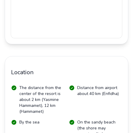
Location
The distance from the
Distance from airport
center of the resort is
about 40 km (Enfidha)
about 2 km (Yasmine
Hammamet), 12 km
(Hammamet)
By the sea
On the sandy beach
(the shore may