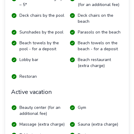
– 5*
(for an additional fee)
Deck chairs by the pool
Deck chairs on the
beach
Sunshades by the pool
Parasols on the beach
Beach towels by the
Beach towels on the
pool - for a deposit
beach - for a deposit
Lobby bar
Beach restaurant
(extra charge)
Restoran
Active vacation
Beauty center (for an
Gym
additional fee)
Massage (extra charge)
Sauna (extra charge)