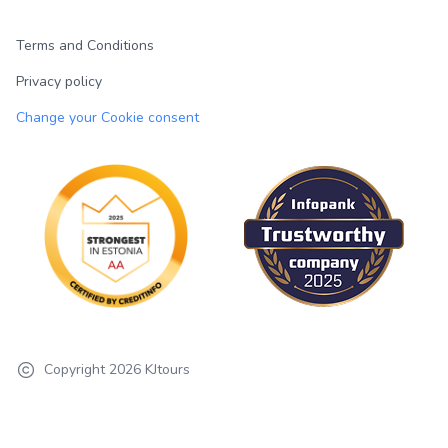
Terms and Conditions
Privacy policy
Change your Cookie consent
Copyright
2026
KJtours