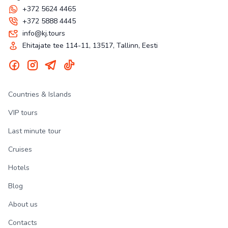
+372 5624 4465
+372 5888 4445
info@kj.tours
Ehitajate tee 114-11, 13517, Tallinn, Eesti
Countries & Islands
VIP tours
Last minute tour
Cruises
Hotels
Blog
About us
Contacts