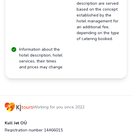
description are served
based on the concept
established by the
hotel management for
an additional fee,
depending on the type
of catering booked.
Information about the
hotel description, hotel
services, their times
and prices may change
Working for you since 2022
Kull Jet OÜ
Registration number 14466015