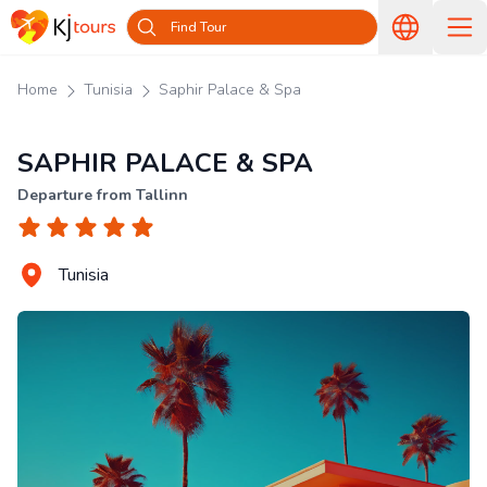
Find Tour
Home
Tunisia
Saphir Palace & Spa
SAPHIR PALACE & SPA
Departure from Tallinn
Tunisia