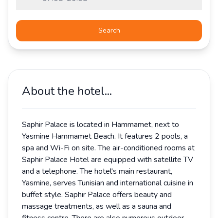
Search
About the hotel...
Saphir Palace is located in Hammamet, next to
Yasmine Hammamet Beach. It features 2 pools, a
spa and Wi-Fi on site. The air-conditioned rooms at
Saphir Palace Hotel are equipped with satellite TV
and a telephone. The hotel's main restaurant,
Yasmine, serves Tunisian and international cuisine in
buffet style. Saphir Palace offers beauty and
massage treatments, as well as a sauna and