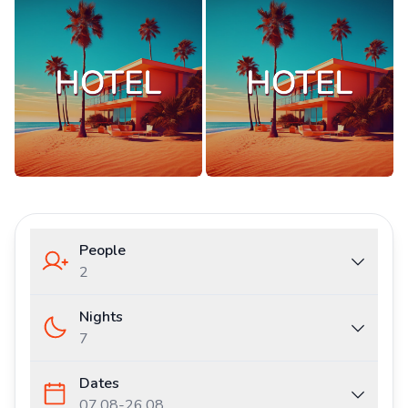
People
2
Nights
7
Dates
07.08
-
26.08