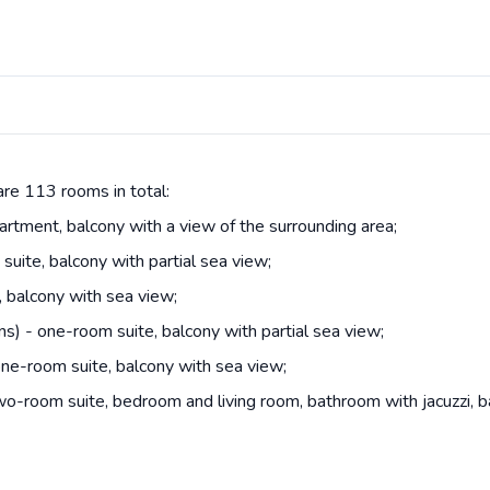
are 113 rooms in total:
tment, balcony with a view of the surrounding area;
uite, balcony with partial sea view;
 balcony with sea view;
s) - one-room suite, balcony with partial sea view;
ne-room suite, balcony with sea view;
o-room suite, bedroom and living room, bathroom with jacuzzi, b