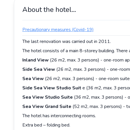
About the hotel...
Precautionary measures (Covid-19)
The last renovation was carried out in 2011.
The hotel consists of a main 8-storey building. There 
Inland View
(26 m2, max. 3 persons) - one-room apar
Side Sea View
(26 m2, max. 3 persons) - one-room s
Sea View
(26 m2, max. 3 persons) - one-room suite,
Side Sea View Studio Suit
e (36 m2, max. 3 person
Sea View Studio Suite
(36 m2, max. 3 persons) - o
Sea View Grand Suite
(52 m2, max. 3 persons) - tw
The hotel has interconnecting rooms.
Extra bed – folding bed.