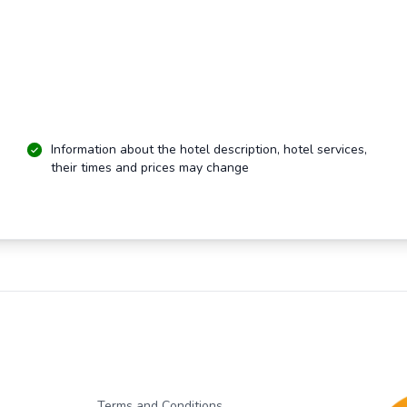
Information about the hotel description, hotel services,
their times and prices may change
Terms and Conditions