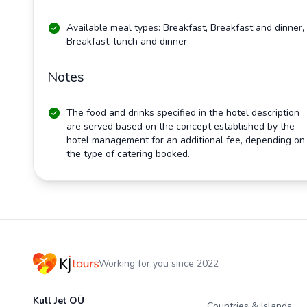
Available meal types: Breakfast, Breakfast and dinner,
Breakfast, lunch and dinner
Notes
The food and drinks specified in the hotel description
are served based on the concept established by the
hotel management for an additional fee, depending on
the type of catering booked.
Working for you since 2022
Kull Jet OÜ
Countries & Islands