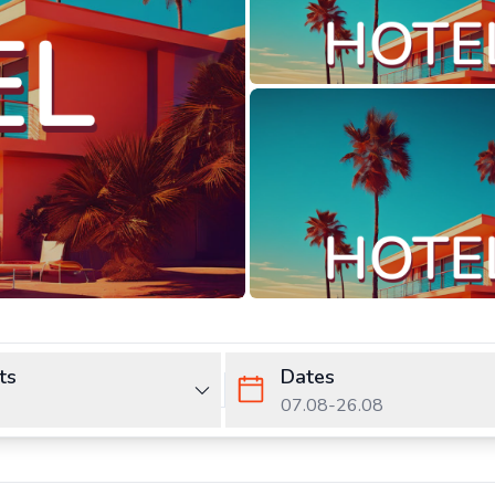
ts
Dates
07.08
-
26.08