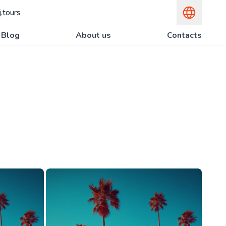
.tours
Blog
About us
Contacts