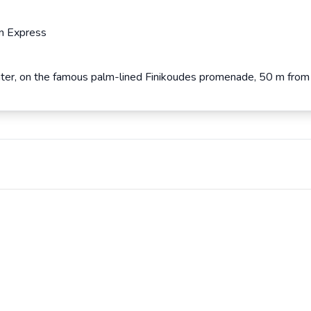
n Express
center, on the famous palm-lined Finikoudes promenade, 50 m from