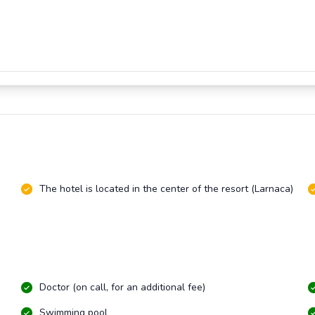
The hotel is located in the center of the resort (Larnaca)
Doctor (on call, for an additional fee)
Swimming pool