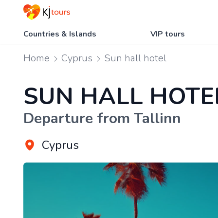
Countries & Islands
VIP tours
Home
Cyprus
Sun hall hotel
SUN HALL HOTE
Departure from Tallinn
Cyprus