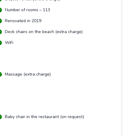
Number of rooms – 113
Renovated in 2019
Deck chairs on the beach (extra charge)
WiFi
Massage (extra charge)
Baby chair in the restaurant (on request)