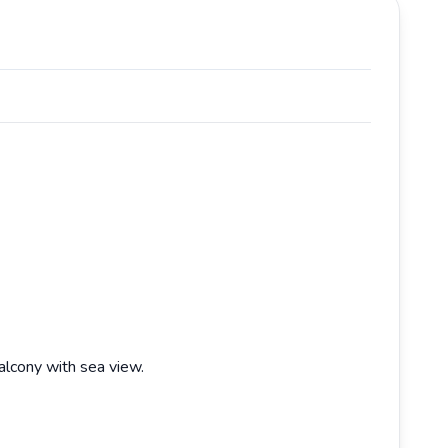
alcony with sea view.