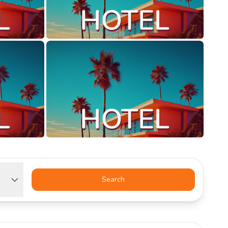
Search