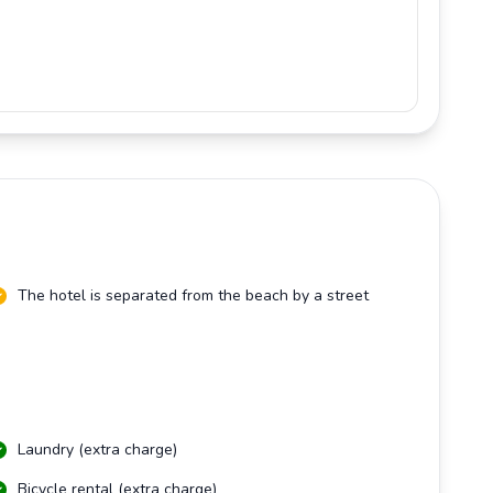
The hotel is separated from the beach by a street
Laundry (extra charge)
Bicycle rental (extra charge)