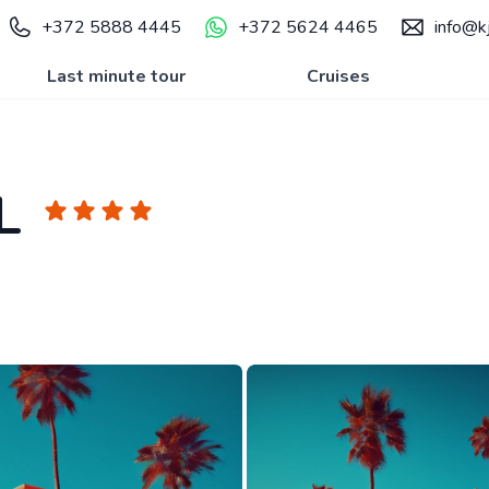
+372 5888 4445
+372 5624 4465
info@kj
Last minute tour
Cruises
L