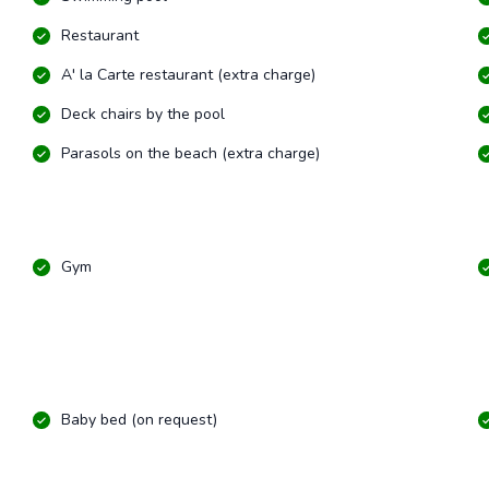
Restaurant
A' la Carte restaurant (extra charge)
Deck chairs by the pool
Parasols on the beach (extra charge)
Gym
Baby bed (on request)