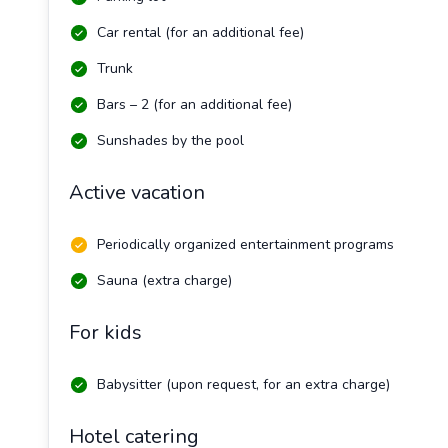
Car rental (for an additional fee)
Trunk
Bars – 2 (for an additional fee)
Sunshades by the pool
Active vacation
Periodically organized entertainment programs
Sauna (extra charge)
For kids
Babysitter (upon request, for an extra charge)
Hotel catering