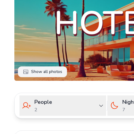
Show all photos
People
Nigh
2
7