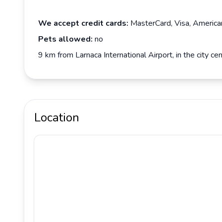
We accept credit cards:
MasterCard, Visa, America
Pets allowed:
no
9 km from Larnaca International Airport, in the city 
Location