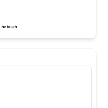
 the beach.