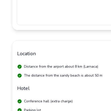
Location
Distance from the airport about 8 km (Larnaca)
The distance from the sandy beach is about 50 m
Hotel
Conference hall (extra charge)
Parking lot