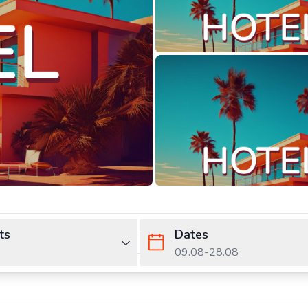
ts
Dates
09.08
-
28.08