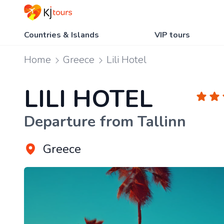
Countries & Islands
VIP tours
Home
Greece
Lili Hotel
LILI HOTEL
Departure from Tallinn
Greece