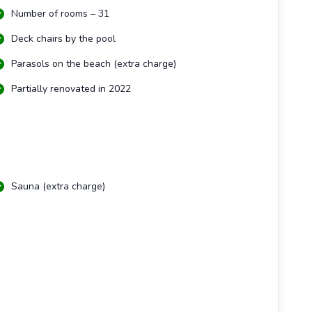
Number of rooms – 31
Deck chairs by the pool
Parasols on the beach (extra charge)
Partially renovated in 2022
Sauna (extra charge)