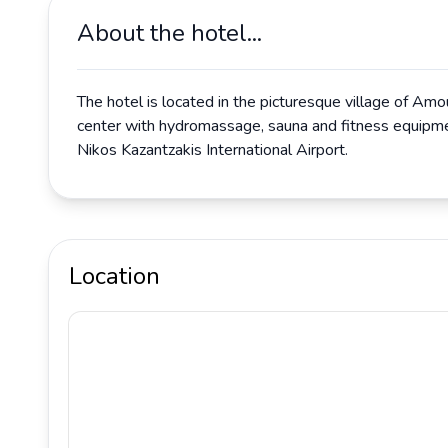
About the hotel...
The hotel is located in the picturesque village of Amo
center with hydromassage, sauna and fitness equipment
Nikos Kazantzakis International Airport.
Location