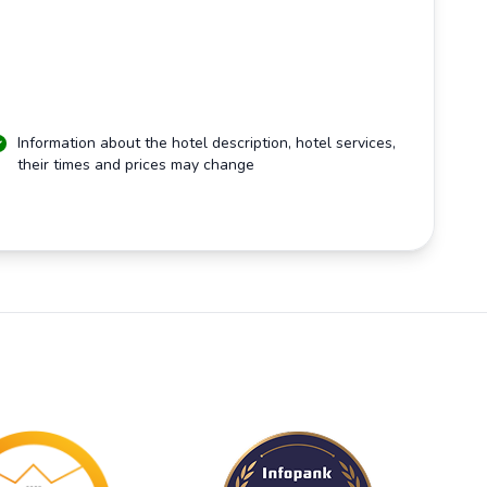
Information about the hotel description, hotel services,
their times and prices may change