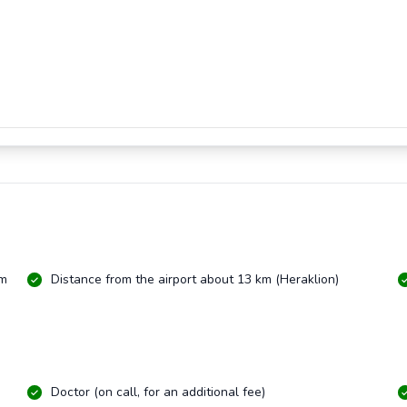
km
Distance from the airport about 13 km (Heraklion)
Doctor (on call, for an additional fee)