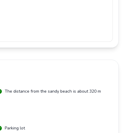
The distance from the sandy beach is about 320 m
Parking lot