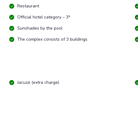
Restaurant
Official hotel category – 3*
Sunshades by the pool
The complex consists of 3 buildings
Jacuzzi (extra charge)