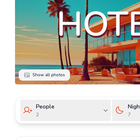
Show all photos
People
Nigh
2
7