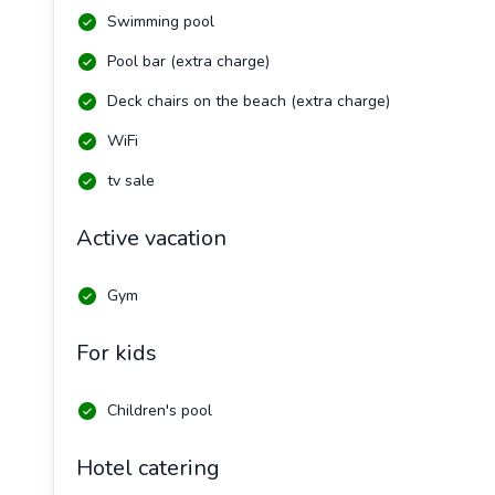
Swimming pool
Pool bar (extra charge)
Deck chairs on the beach (extra charge)
WiFi
tv sale
Active vacation
Gym
For kids
Children's pool
Hotel catering