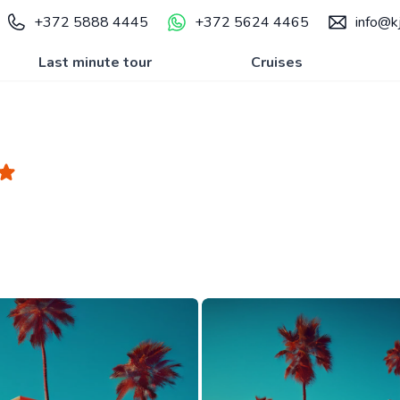
+372 5888 4445
+372 5624 4465
info@kj
Last minute tour
Cruises