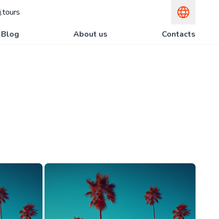
.tours
Blog
About us
Contacts