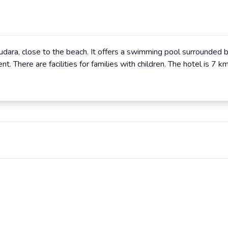
udara, close to the beach. It offers a swimming pool surrounded by
. There are facilities for families with children. The hotel is 7