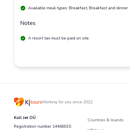
Available meal types: Breakfast, Breakfast and dinner
Notes
A resort tax must be paid on site
Working for you since 2022
Kull Jet OÜ
Countries & Islands
Registration number 14466015