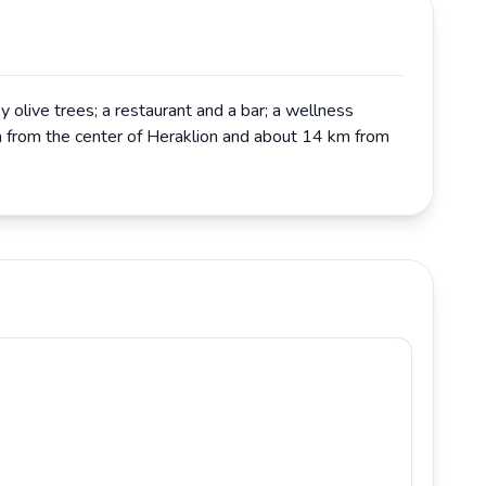
 olive trees; a restaurant and a bar; a wellness
 km from the center of Heraklion and about 14 km from