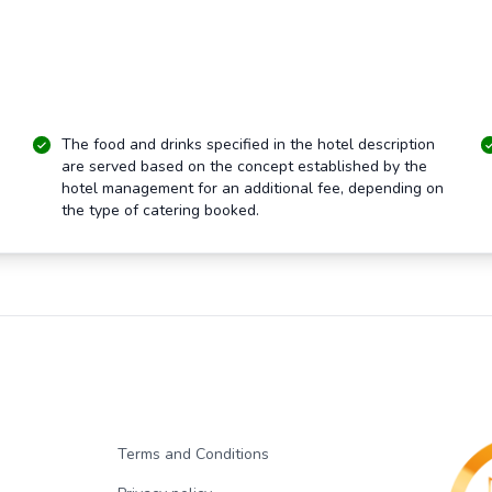
The food and drinks specified in the hotel description
are served based on the concept established by the
hotel management for an additional fee, depending on
the type of catering booked.
Terms and Conditions