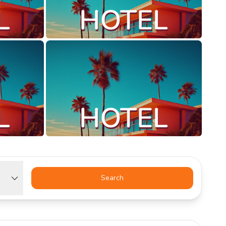
Search