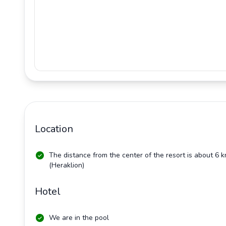
Location
The distance from the center of the resort is about 6 
(Heraklion)
Hotel
We are in the pool