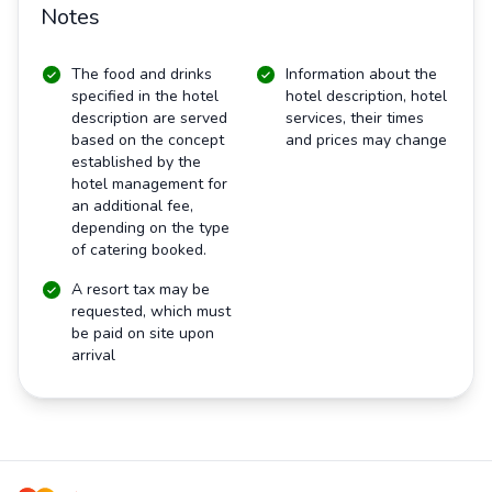
Notes
The food and drinks
Information about the
specified in the hotel
hotel description, hotel
description are served
services, their times
based on the concept
and prices may change
established by the
hotel management for
an additional fee,
depending on the type
of catering booked.
A resort tax may be
requested, which must
be paid on site upon
arrival