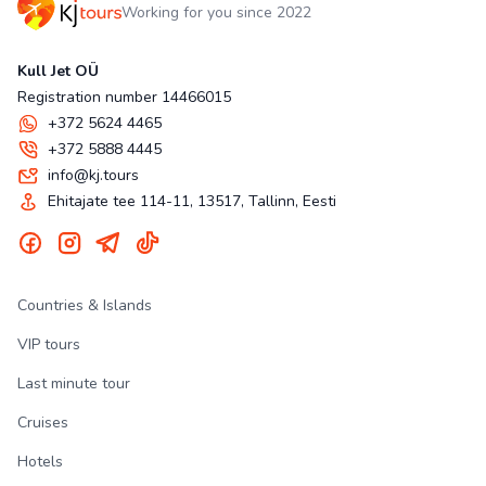
Working for you since 2022
Kull Jet OÜ
Registration number 14466015
+372 5624 4465
+372 5888 4445
info@kj.tours
Ehitajate tee 114-11, 13517, Tallinn, Eesti
Countries & Islands
VIP tours
Last minute tour
Cruises
Hotels