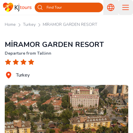
Find Tour
Home
Turkey
MİRAMOR GARDEN RESORT
MİRAMOR GARDEN RESORT
Departure from Tallinn
Turkey