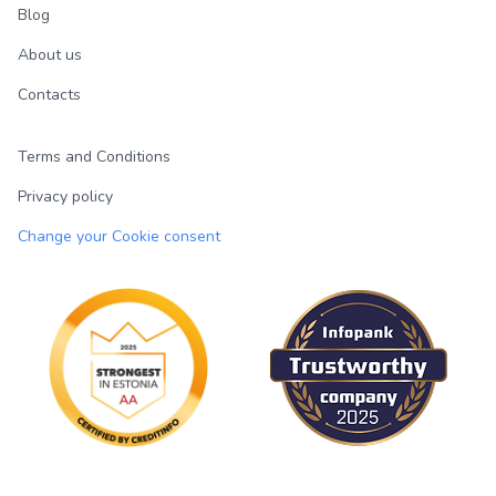
Blog
About us
Contacts
Terms and Conditions
Privacy policy
Change your Cookie consent