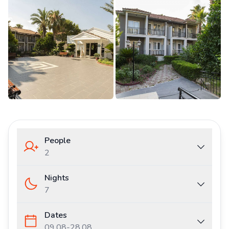
People
2
Nights
7
Dates
09.08
-
28.08