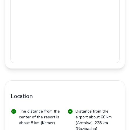
Location
The distance from the
Distance from the
center of the resort is
airport about 60 km
about 8 km (Kemer)
(Antalya), 228 km
(Gazipasha)