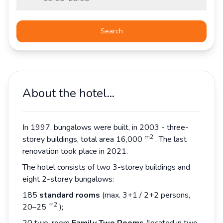
Search
About the hotel...
In 1997, bungalows were built, in 2003 - three-
m2
storey buildings, total area 16,000
. The last
renovation took place in 2021.
The hotel consists of two 3-storey buildings and
eight 2-storey bungalows:
185
standard rooms
(max. 3+1 / 2+2 persons,
m2
20–25
);