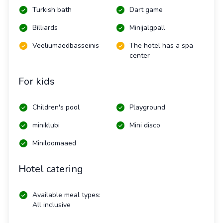
Turkish bath
Dart game
Billiards
Minijalgpall
Veeliumäedbasseinis
The hotel has a spa
center
For kids
Children's pool
Playground
miniklubi
Mini disco
Miniloomaaed
Hotel catering
Available meal types:
All inclusive