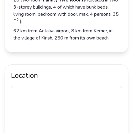
20 two-room
Family Two Rooms
(located in two
3-storey buildings, 4 of which have bunk beds,
living room, bedroom with door, max. 4 persons, 35
m2
).
62 km from Antalya airport, 8 km from Kemer, in
the village of Kirish, 250 m from its own beach.
Location