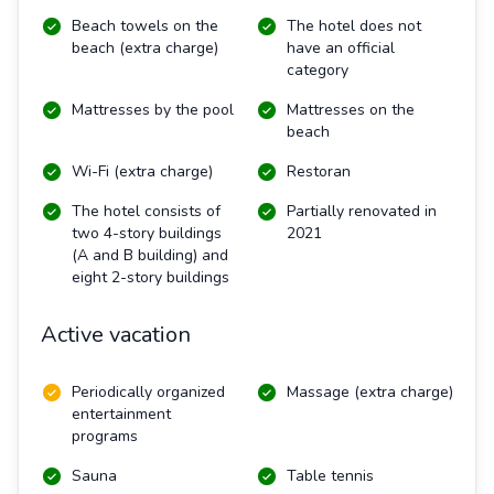
Beach towels on the
The hotel does not
beach (extra charge)
have an official
category
Mattresses by the pool
Mattresses on the
beach
Wi-Fi (extra charge)
Restoran
The hotel consists of
Partially renovated in
two 4-story buildings
2021
(A and B building) and
eight 2-story buildings
Active vacation
Periodically organized
Massage (extra charge)
entertainment
programs
Sauna
Table tennis