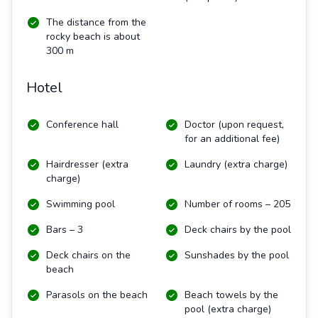
The distance from the
rocky beach is about
300 m
Hotel
Conference hall
Doctor (upon request,
for an additional fee)
Hairdresser (extra
Laundry (extra charge)
charge)
Swimming pool
Number of rooms – 205
Bars – 3
Deck chairs by the pool
Deck chairs on the
Sunshades by the pool
beach
Parasols on the beach
Beach towels by the
pool (extra charge)