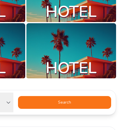
Search