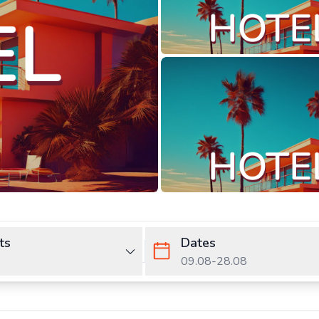
ts
Dates
09.08
-
28.08