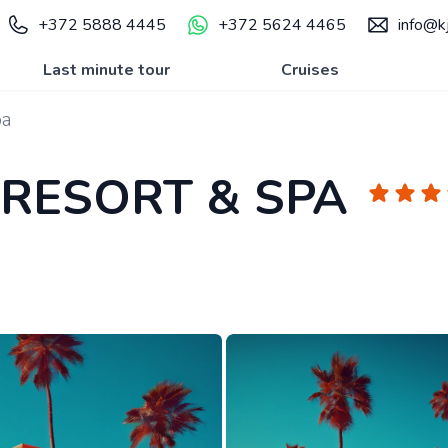
+372 5888 4445
+372 5624 4465
info@kj
Last minute tour
Cruises
pa
 RESORT & SPA