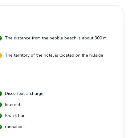
The distance from the pebble beach is about 300 m
The territory of the hotel is located on the hillside
Disco (extra charge)
Internet
Snack bar
rannabar