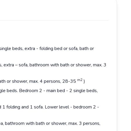
ingle beds, extra - folding bed or sofa, bath or
s, extra – sofa, bathroom with bath or shower, max. 3
m2
 bath or shower, max. 4 persons, 28-35
)
gle beds. Bedroom 2 - main bed - 2 single beds,
d 1 folding and 1 sofa. Lower level - bedroom 2 -
rea, bathroom with bath or shower, max. 3 persons,