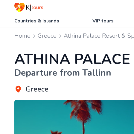
Countries & Islands
VIP tours
Home
Greece
Athina Palace Resort & S
ATHINA PALACE
Departure from Tallinn
Greece