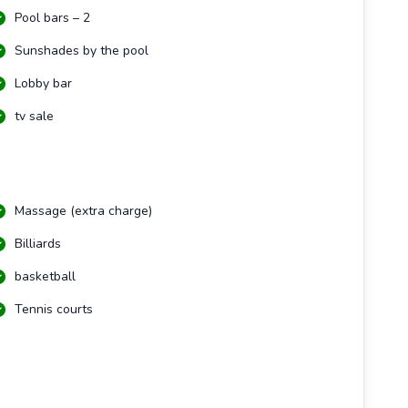
Pool bars – 2
Sunshades by the pool
Lobby bar
tv sale
Massage (extra charge)
Billiards
basketball
Tennis courts