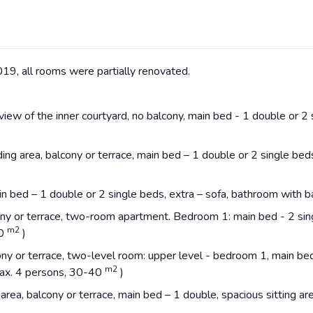
19, all rooms were partially renovated.
iew of the inner courtyard, no balcony, main bed - 1 double or 2 s
ing area, balcony or terrace, main bed – 1 double or 2 single bed
ain bed – 1 double or 2 single beds, extra – sofa, bathroom with
ony or terrace, two-room apartment. Bedroom 1: main bed - 2 sin
m2
40
)
ony or terrace, two-level room: upper level - bedroom 1, main be
m2
max. 4 persons, 30-40
)
 area, balcony or terrace, main bed – 1 double, spacious sitting a