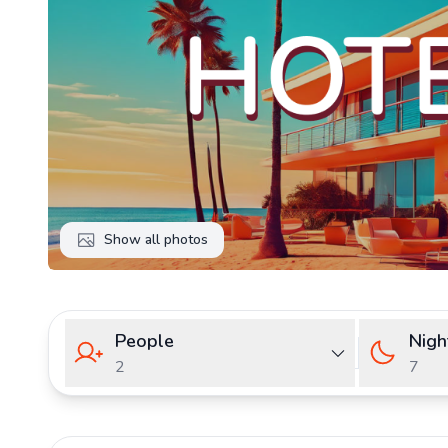
Show all photos
People
Nigh
2
7