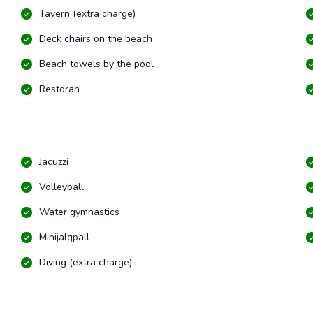
Tavern (extra charge)
Deck chairs on the beach
Beach towels by the pool
Restoran
Jacuzzi
Volleyball
Water gymnastics
Minijalgpall
Diving (extra charge)