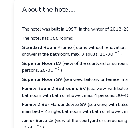
About the hotel...
The hotel was built in 1997. In the winter of 2018-20
The hotel has 355 rooms:
Standard Room Promo
(rooms without renovation, v
m2
shower in the bathroom, max. 3 adults, 25-30
)
Superior Room LV
(view of the courtyard or surround
m2
persons, 25-30
)
Superior Room SV
(sea view, balcony or terrace, m
Family Room 2 Bedrooms SV
(sea view, with balc
bathroom with bath or shower, max. 4 persons, 30-
Family 2 Bdr Maison.Style SV
(sea view, with balc
main bed - 2 single, bathroom with bath or shower, 
Junior Suite LV
(view of the courtyard or surrounding
m2
30-40
)