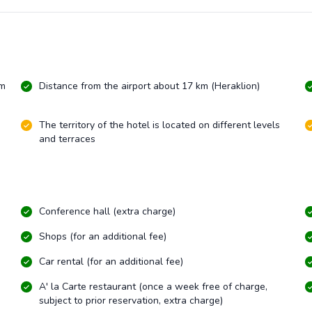
km
Distance from the airport about 17 km (Heraklion)
The territory of the hotel is located on different levels
and terraces
Conference hall (extra charge)
Shops (for an additional fee)
Car rental (for an additional fee)
A' la Carte restaurant (once a week free of charge,
subject to prior reservation, extra charge)