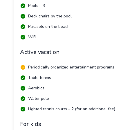
Pools – 3
Deck chairs by the pool
Parasols on the beach
WiFi
Active vacation
Periodically organized entertainment programs
Table tennis
Aerobics
Water polo
Lighted tennis courts – 2 (for an additional fee)
For kids