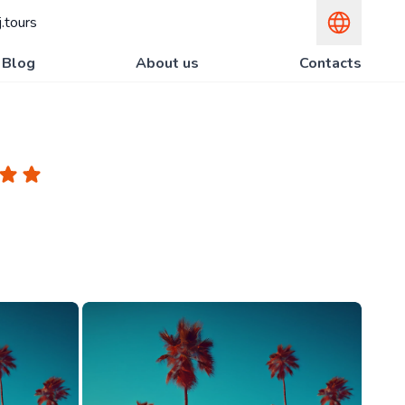
.tours
Blog
About us
Contacts