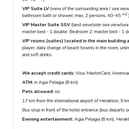
VIP Suite LV
(view of the surrounding area / sea vie
m2
bathroom bath or shower, max. 2 persons, 40-45
VIP Master Suite SSV
(land view/side sea view/sea 
master bed - 1 double. Bedroom 2: master bed - 1 
VIP rooms (suites) located in the main building 
player, daily change of beach towels in the room, unlim
and soft drinks.
We accept credit cards:
Visa, MasterCard, America
ATM:
in Agia Pelagia (8 km)
Pets allowed:
no
17 km from the international airport of Heraklion, 5 km
Bus stop in front of the hotel entrance (bus departs o
Evening entertainment:
Agia Pelagia (8 km), Herakl