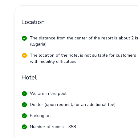
Location
The distance from the center of the resort is about 2 
(Lygaria)
The location of the hotel is not suitable for customers
with mobility difficulties
Hotel
We are in the pool
Doctor (upon request, for an additional fee)
Parking lot
Number of rooms – 358