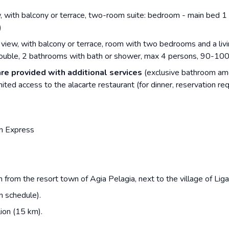
w, with balcony or terrace, two-room suite: bedroom - main bed 1 
)
view, with balcony or terrace, room with two bedrooms and a livi
double, 2 bathrooms with bath or shower, max 4 persons, 90-10
are provided with additional services
(exclusive bathroom ame
ited access to the alacarte restaurant (for dinner, reservation re
n Express
 from the resort town of Agia Pelagia, next to the village of Ligari
n schedule).
ion (15 km).