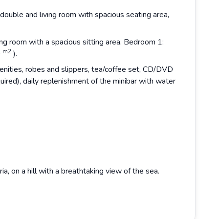
double and living room with spacious seating area,
ng room with a spacious sitting area. Bedroom 1:
m2
0
).
nities, robes and slippers, tea/coffee set, CD/DVD
quired), daily replenishment of the minibar with water
a, on a hill with a breathtaking view of the sea.