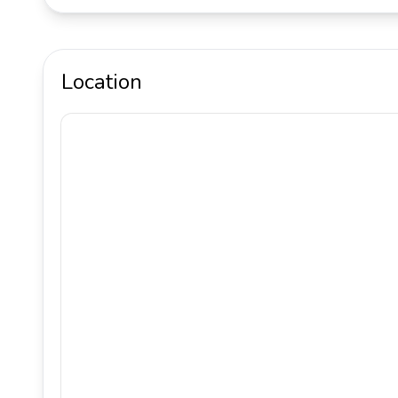
Location