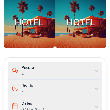
People
2
Nights
7
Dates
07.08
-
26.08