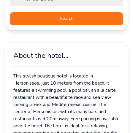
Search
About the hotel...
This stylish boutique hotel is located in
Hersonissos, just 10 meters from the beach. It
features a swimming pool, a pool bar, an a la carte
restaurant with a beautiful terrace and sea view,
serving Greek and Mediterranean cuisine. The
center of Hersonissos with its many bars and
restaurants is 400 m away. Free parking is available
near the hotel. The hotel is ideal for a relaxing,