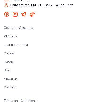
Ehitajate tee 114-11, 13517, Tallinn, Eesti
Countries & Islands
VIP tours
Last minute tour
Cruises
Hotels
Blog
About us
Contacts
Terms and Conditions