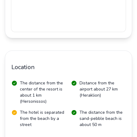
Location
The distance from the
Distance from the
center of the resort is
airport about 27 km
about 1 km
(Heraklion)
(Hersonissos)
The hotel is separated
The distance from the
from the beach by a
sand-pebble beach is
street
about 50 m