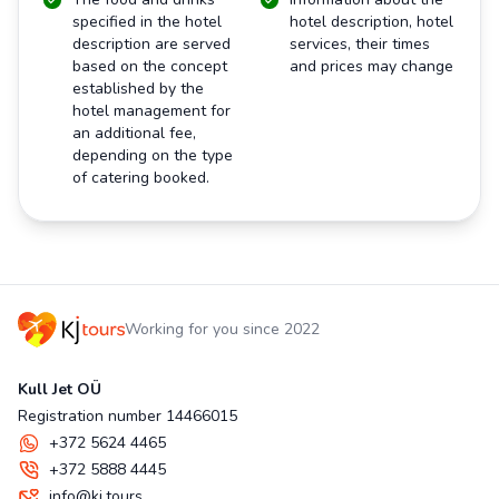
specified in the hotel
hotel description, hotel
description are served
services, their times
based on the concept
and prices may change
established by the
hotel management for
an additional fee,
depending on the type
of catering booked.
Working for you since 2022
Kull Jet OÜ
Registration number 14466015
+372 5624 4465
+372 5888 4445
info@kj.tours