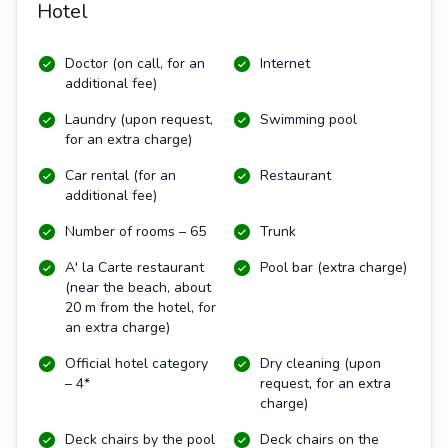
Hotel
Doctor (on call, for an
Internet
additional fee)
Laundry (upon request,
Swimming pool
for an extra charge)
Car rental (for an
Restaurant
additional fee)
Number of rooms – 65
Trunk
A' la Carte restaurant
Pool bar (extra charge)
(near the beach, about
20 m from the hotel, for
an extra charge)
Official hotel category
Dry cleaning (upon
– 4*
request, for an extra
charge)
Deck chairs by the pool
Deck chairs on the