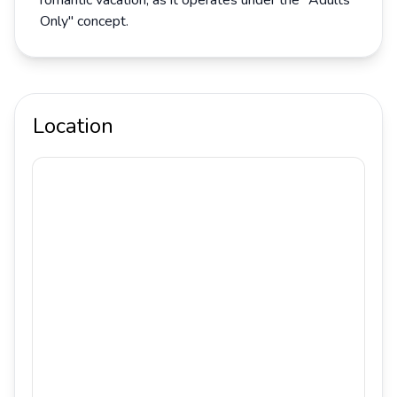
romantic vacation, as it operates under the "Adults
Only" concept.
Location