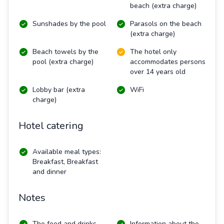
beach (extra charge)
Sunshades by the pool
Parasols on the beach
(extra charge)
Beach towels by the
The hotel only
pool (extra charge)
accommodates persons
over 14 years old
Lobby bar (extra
WiFi
charge)
Hotel catering
Available meal types:
Breakfast, Breakfast
and dinner
Notes
The food and drinks
Information about the