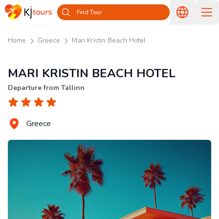
Find Tour
Home
Greece
Mari Kristin Beach Hotel
MARI KRISTIN BEACH HOTEL
Departure from Tallinn
Greece