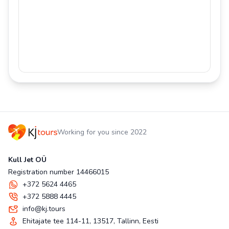
Working for you since 2022
Kull Jet OÜ
Registration number 14466015
+372 5624 4465
+372 5888 4445
info@kj.tours
Ehitajate tee 114-11, 13517, Tallinn, Eesti