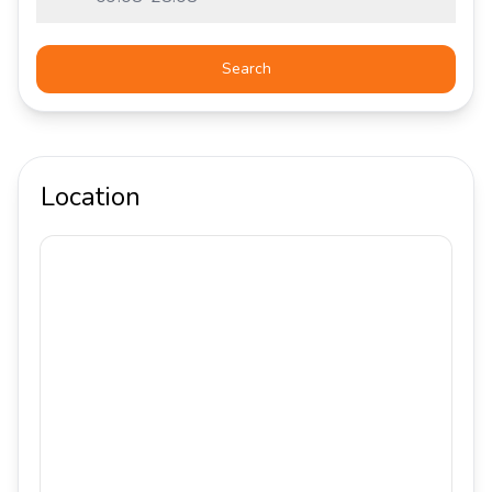
Search
Location