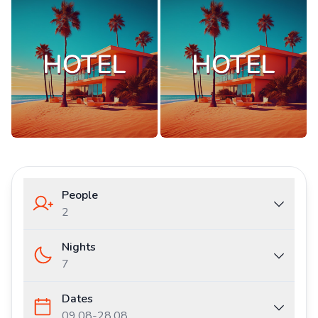
People
2
Nights
7
Dates
09.08
-
28.08