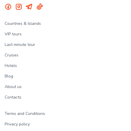
Countries & Islands
VIP tours
Last minute tour
Cruises
Hotels
Blog
About us
Contacts
Terms and Conditions
Privacy policy