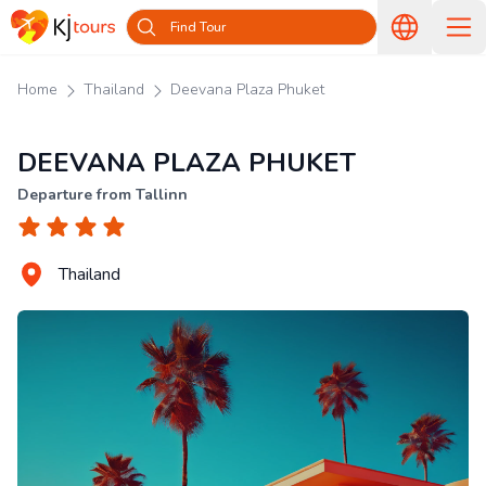
Find Tour
Home
Thailand
Deevana Plaza Phuket
DEEVANA PLAZA PHUKET
Departure from Tallinn
Thailand