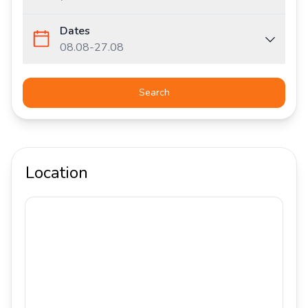
Dates
08.08
-
27.08
Search
Location