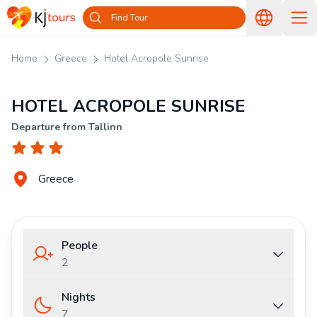
Find Tour
Home
Greece
Hotel Acropole Sunrise
HOTEL ACROPOLE SUNRISE
Departure from Tallinn
Greece
People
2
Nights
7