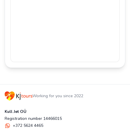
Working for you since 2022
Kull Jet OÜ
Registration number 14466015
+372 5624 4465