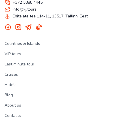
+372 5888 4445
info@kj.tours
Ehitajate tee 114-11, 13517, Tallinn, Eesti
Countries & Islands
VIP tours
Last minute tour
Cruises
Hotels
Blog
About us
Contacts