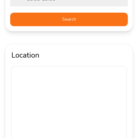
Search
Location