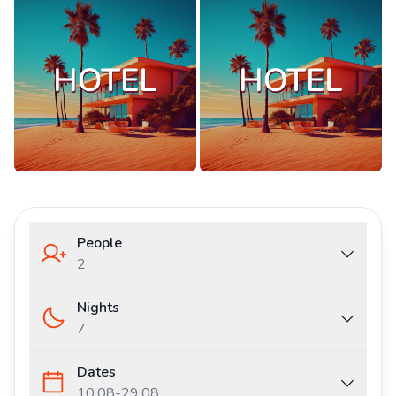
People
2
Nights
7
Dates
10.08
-
29.08