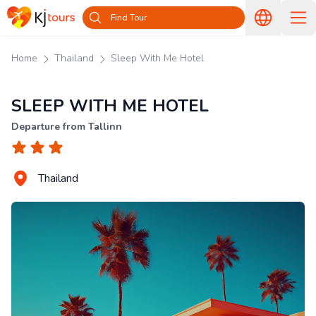
Find Tour
Home
Thailand
Sleep With Me Hotel
SLEEP WITH ME HOTEL
Departure from Tallinn
Thailand