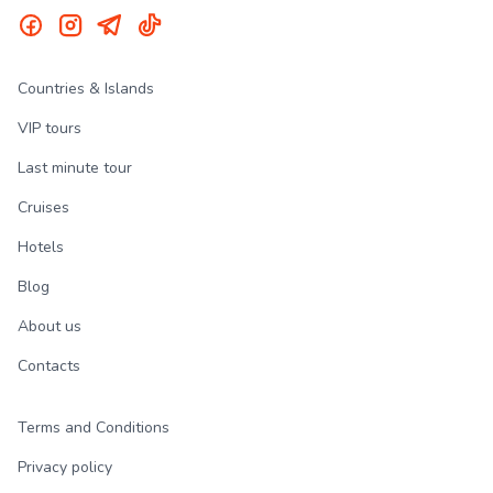
Countries & Islands
VIP tours
Last minute tour
Cruises
Hotels
Blog
About us
Contacts
Terms and Conditions
Privacy policy