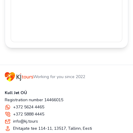
Working for you since 2022
Kull Jet OÜ
Registration number 14466015
+372 5624 4465
+372 5888 4445
info@kj.tours
Ehitajate tee 114-11, 13517, Tallinn, Eesti