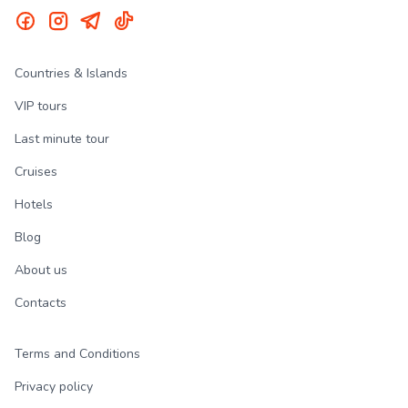
Countries & Islands
VIP tours
Last minute tour
Cruises
Hotels
Blog
About us
Contacts
Terms and Conditions
Privacy policy