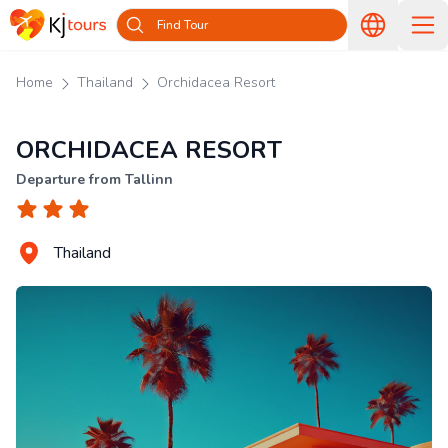
Find Tour
Home
Thailand
Orchidacea Resort
ORCHIDACEA RESORT
Departure from Tallinn
Thailand