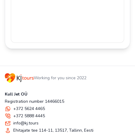
Working for you since 2022
Kull Jet OÜ
Registration number 14466015
+372 5624 4465
+372 5888 4445
info@kj.tours
Ehitajate tee 114-11, 13517, Tallinn, Eesti