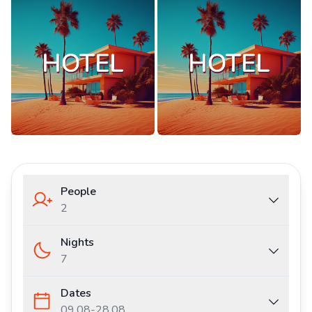
People
2
Nights
7
Dates
09.08
-
28.08