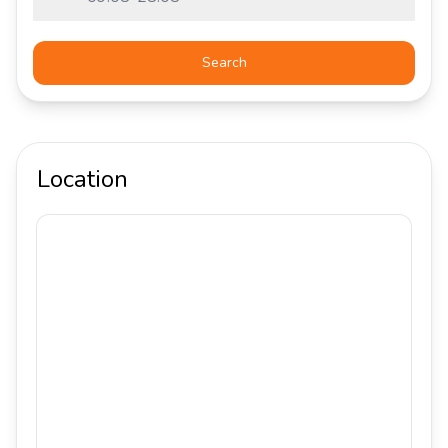
Search
Location