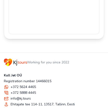
Working for you since 2022
Kull Jet OÜ
Registration number 14466015
+372 5624 4465
+372 5888 4445
info@kj.tours
Ehitajate tee 114-11, 13517, Tallinn, Eesti