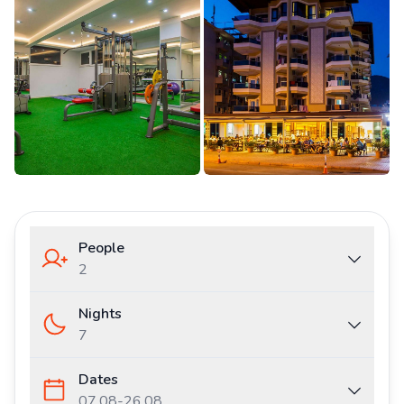
People
2
Nights
7
Dates
07.08
-
26.08