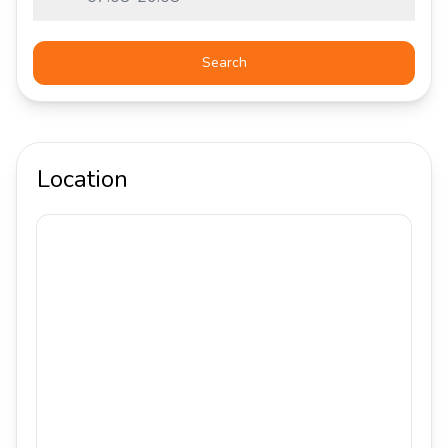
Search
Location