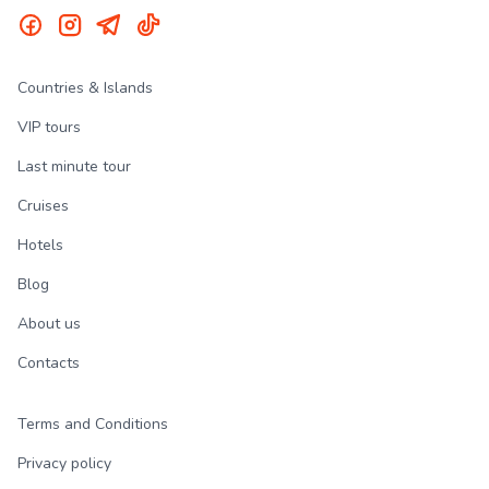
Countries & Islands
VIP tours
Last minute tour
Cruises
Hotels
Blog
About us
Contacts
Terms and Conditions
Privacy policy