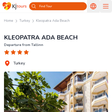
Find Tour
Home
Turkey
Kleopatra Ada Beach
KLEOPATRA ADA BEACH
Departure from Tallinn
Turkey