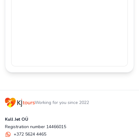
Working for you since 2022
Kull Jet OÜ
Registration number 14466015
+372 5624 4465