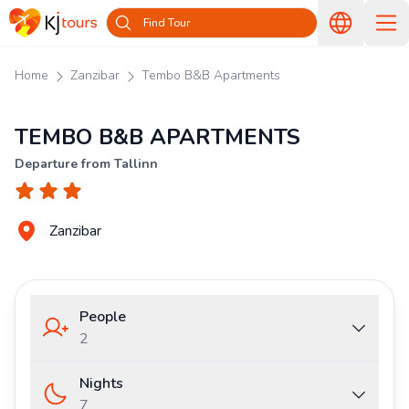
Find Tour
Home
Zanzibar
Tembo B&B Apartments
TEMBO B&B APARTMENTS
Departure from Tallinn
Zanzibar
People
2
Nights
7