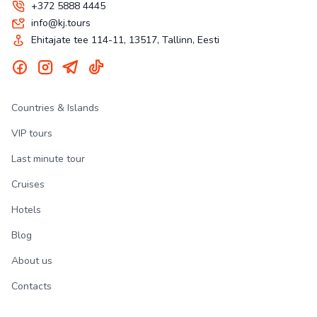
+372 5888 4445
info@kj.tours
Ehitajate tee 114-11, 13517, Tallinn, Eesti
Countries & Islands
VIP tours
Last minute tour
Cruises
Hotels
Blog
About us
Contacts