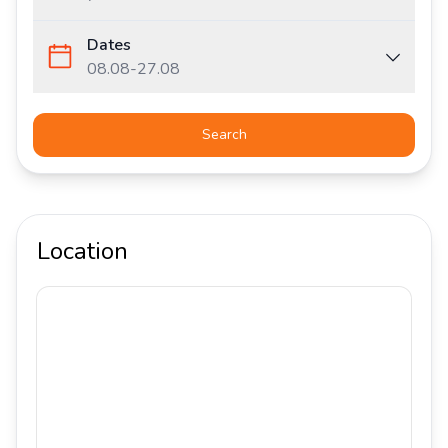
Dates
08.08
-
27.08
Search
Location