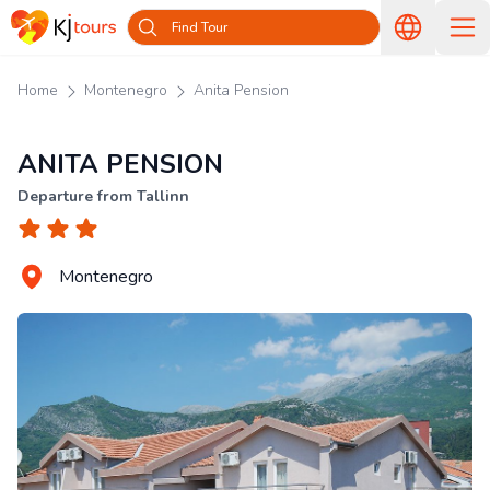
Find Tour
Home
Montenegro
Anita Pension
ANITA PENSION
Departure from Tallinn
Montenegro