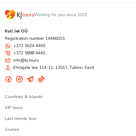
Working for you since 2022
Kull Jet OÜ
Registration number 14466015
+372 5624 4465
+372 5888 4445
info@kj.tours
Ehitajate tee 114-11, 13517, Tallinn, Eesti
Countries & Islands
VIP tours
Last minute tour
Cruises