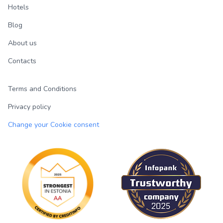
Hotels
Blog
About us
Contacts
Terms and Conditions
Privacy policy
Change your Cookie consent