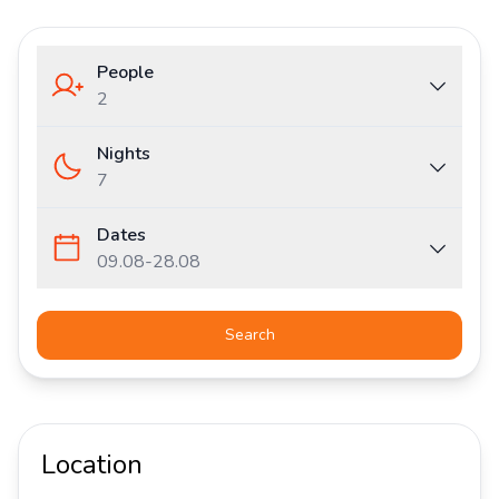
People
2
Nights
7
Dates
09.08
-
28.08
Search
Location