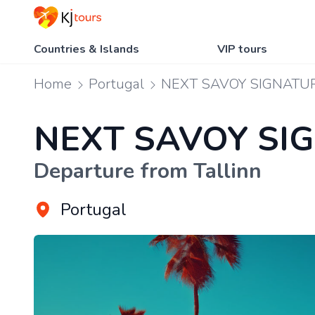
Countries & Islands
VIP tours
Home
Portugal
NEXT SAVOY SIGNATU
NEXT SAVOY SI
Departure from Tallinn
Portugal