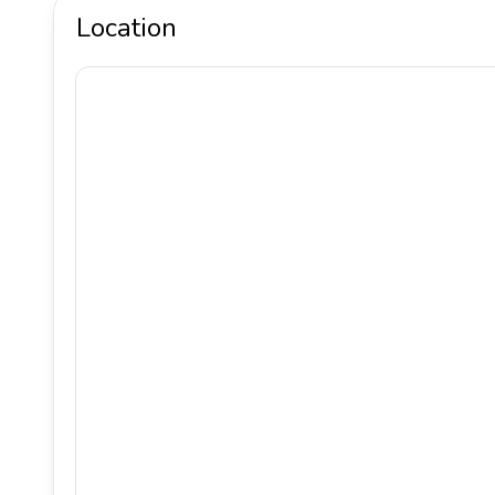
Location