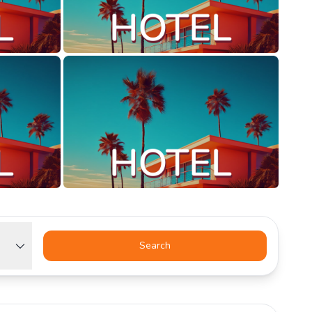
Search