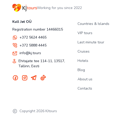
Working for you since 2022
Kull Jet OÜ
Countries & Islands
Registration number 14466015
VIP tours
+372 5624 4465
Last minute tour
+372 5888 4445
Cruises
info@kj.tours
Hotels
Ehitajate tee 114-11, 13517,
Tallinn, Eesti
Blog
About us
Contacts
Copyright
2026
KJtours