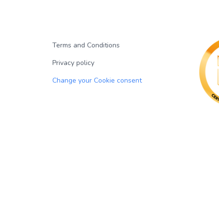
Terms and Conditions
Privacy policy
Change your Cookie consent