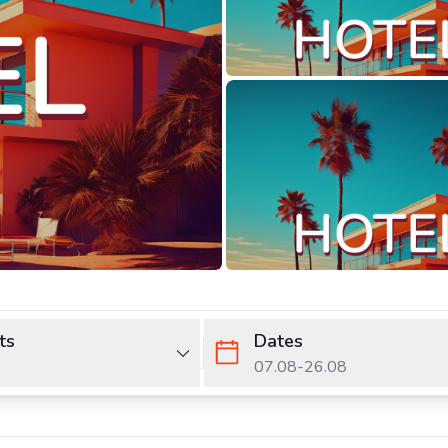
ts
Dates
07.08
-
26.08