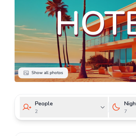
Show all photos
People
Nigh
2
7