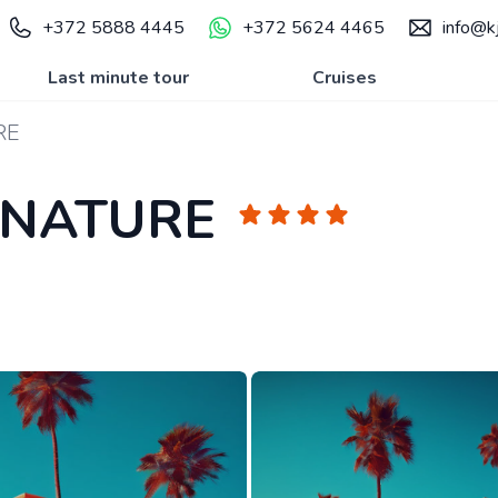
+372 5888 4445
+372 5624 4465
info@kj
Last minute tour
Cruises
RE
GNATURE