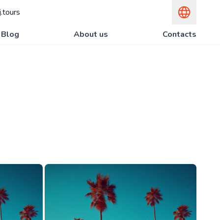
.tours
Blog
About us
Contacts