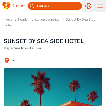
Find Tour
Home
header.navigation.countries.
Sunset By Sea Side
Hotel
SUNSET BY SEA SIDE HOTEL
Departure from Tallinn
-