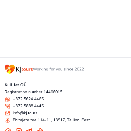
Working for you since 2022
Kull Jet OÜ
Registration number 14466015
+372 5624 4465
+372 5888 4445
info@kj.tours
Ehitajate tee 114-11, 13517, Tallinn, Eesti