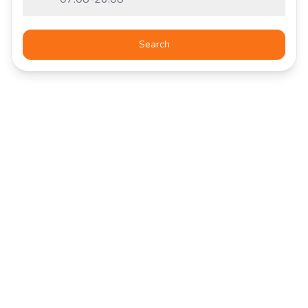
Search