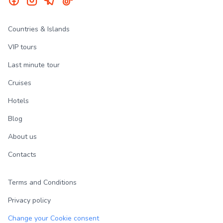
Countries & Islands
VIP tours
Last minute tour
Cruises
Hotels
Blog
About us
Contacts
Terms and Conditions
Privacy policy
Change your Cookie consent