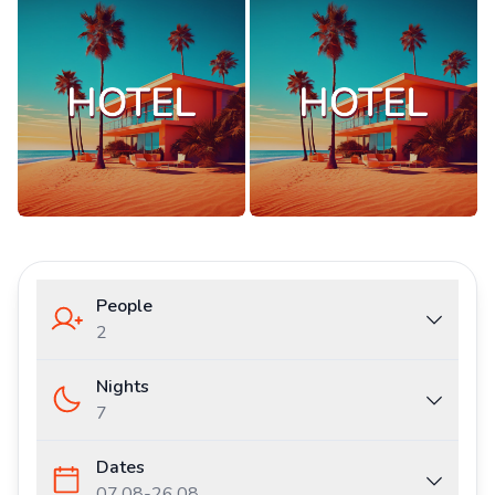
People
2
Nights
7
Dates
07.08
-
26.08