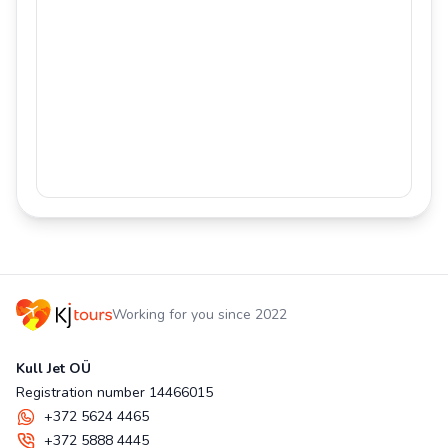
Working for you since 2022
Kull Jet OÜ
Registration number 14466015
+372 5624 4465
+372 5888 4445