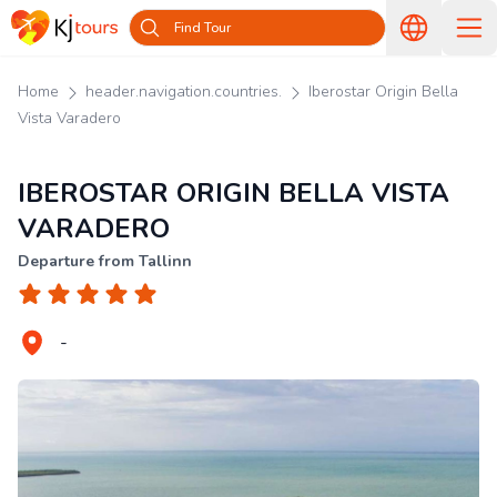
Find Tour
Home
header.navigation.countries.
Iberostar Origin Bella
Vista Varadero
IBEROSTAR ORIGIN BELLA VISTA
VARADERO
Departure from Tallinn
-