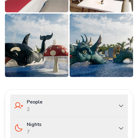
People
2
Nights
7