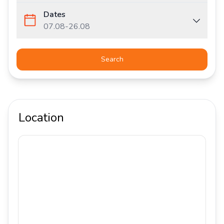
Dates
07.08
-
26.08
Search
Location