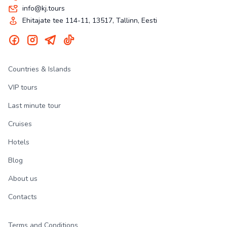
info@kj.tours
Ehitajate tee 114-11, 13517, Tallinn, Eesti
Countries & Islands
VIP tours
Last minute tour
Cruises
Hotels
Blog
About us
Contacts
Terms and Conditions