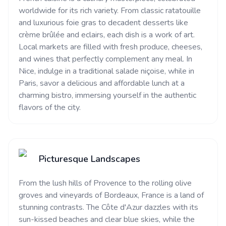
worldwide for its rich variety. From classic ratatouille
and luxurious foie gras to decadent desserts like
crème brûlée and eclairs, each dish is a work of art.
Local markets are filled with fresh produce, cheeses,
and wines that perfectly complement any meal. In
Nice, indulge in a traditional salade niçoise, while in
Paris, savor a delicious and affordable lunch at a
charming bistro, immersing yourself in the authentic
flavors of the city.
Picturesque Landscapes
From the lush hills of Provence to the rolling olive
groves and vineyards of Bordeaux, France is a land of
stunning contrasts. The Côte d'Azur dazzles with its
sun-kissed beaches and clear blue skies, while the