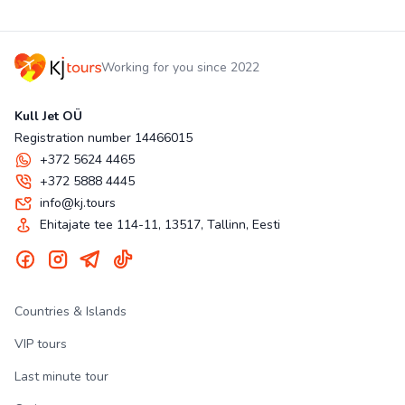
Working for you since 2022
Kull Jet OÜ
Registration number 14466015
+372 5624 4465
+372 5888 4445
info@kj.tours
Ehitajate tee 114-11, 13517, Tallinn, Eesti
Countries & Islands
VIP tours
Last minute tour