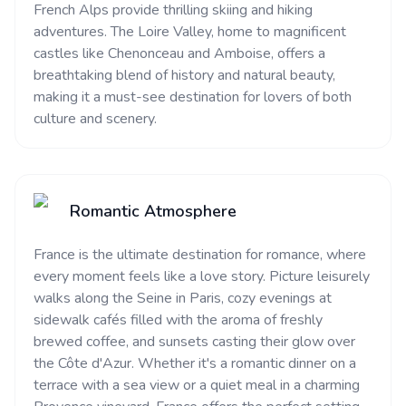
French Alps provide thrilling skiing and hiking
adventures. The Loire Valley, home to magnificent
castles like Chenonceau and Amboise, offers a
breathtaking blend of history and natural beauty,
making it a must-see destination for lovers of both
culture and scenery.
Romantic Atmosphere
France is the ultimate destination for romance, where
every moment feels like a love story. Picture leisurely
walks along the Seine in Paris, cozy evenings at
sidewalk cafés filled with the aroma of freshly
brewed coffee, and sunsets casting their glow over
the Côte d'Azur. Whether it's a romantic dinner on a
terrace with a sea view or a quiet meal in a charming