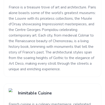
France is a treasure trove of art and architecture. Paris
alone boasts some of the world’s greatest museums:
the Louvre with its priceless collections, the Musée
d'Orsay showcasing Impressionist masterpieces, and
the Centre Georges Pompidou celebrating
contemporary art. Each city, from medieval Colmar to
the Renaissance beauty of Chenonceau, is a living
history book, brimming with monuments that tell the
story of France's past. The architectural styles span
from the soaring heights of Gothic to the elegance of
Art Deco, making every stroll through the streets a
unique and enriching experience.
Inimitable Cuisine
French cuisine is a culinary masterpiece, celebrated