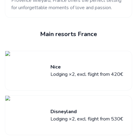
Provence vineyard, France offers the perfect setting
for unforgettable moments of love and passion.
Main resorts France
Nice
Lodging ×2, excl. flight from 420€
Disneyland
Lodging ×2, excl. flight from 530€