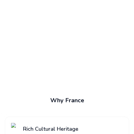
Why France
Rich Cultural Heritage