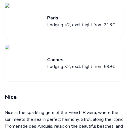
Paris
Lodging ×2, excl. flight from 213€
Cannes
Lodging ×2, excl. flight from 599€
Nice
Nice is the sparkling gem of the French Riviera, where the
sun meets the sea in perfect harmony. Stroll along the iconic
Promenade des Anglais, relax on the beautiful beaches, and