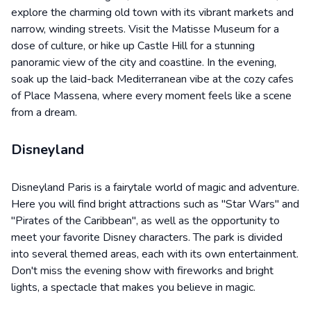
explore the charming old town with its vibrant markets and
narrow, winding streets. Visit the Matisse Museum for a
dose of culture, or hike up Castle Hill for a stunning
panoramic view of the city and coastline. In the evening,
soak up the laid-back Mediterranean vibe at the cozy cafes
of Place Massena, where every moment feels like a scene
from a dream.
Disneyland
Disneyland Paris is a fairytale world of magic and adventure.
Here you will find bright attractions such as "Star Wars" and
"Pirates of the Caribbean", as well as the opportunity to
meet your favorite Disney characters. The park is divided
into several themed areas, each with its own entertainment.
Don't miss the evening show with fireworks and bright
lights, a spectacle that makes you believe in magic.