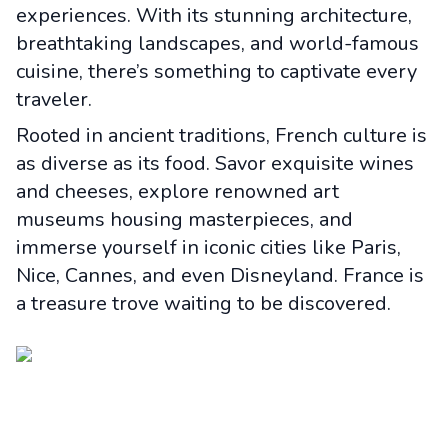
experiences. With its stunning architecture,
breathtaking landscapes, and world-famous
cuisine, there’s something to captivate every
traveler.
Rooted in ancient traditions, French culture is
as diverse as its food. Savor exquisite wines
and cheeses, explore renowned art
museums housing masterpieces, and
immerse yourself in iconic cities like Paris,
Nice, Cannes, and even Disneyland. France is
a treasure trove waiting to be discovered.