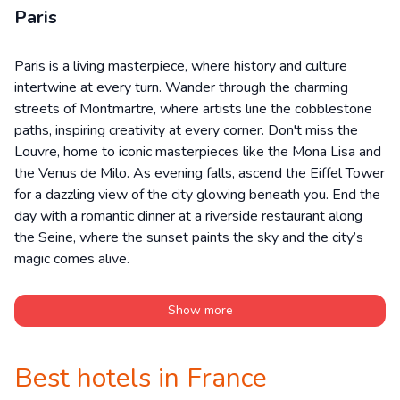
Paris
Paris is a living masterpiece, where history and culture
intertwine at every turn. Wander through the charming
streets of Montmartre, where artists line the cobblestone
paths, inspiring creativity at every corner. Don't miss the
Louvre, home to iconic masterpieces like the Mona Lisa and
the Venus de Milo. As evening falls, ascend the Eiffel Tower
for a dazzling view of the city glowing beneath you. End the
day with a romantic dinner at a riverside restaurant along
the Seine, where the sunset paints the sky and the city’s
magic comes alive.
Show more
Best hotels in France