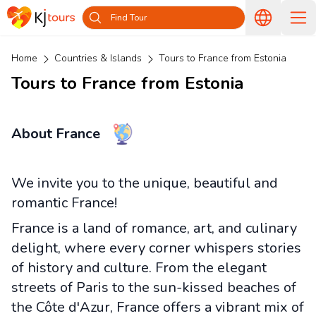
Find Tour
Home
Countries & Islands
Tours to France from Estonia
Tours to France from Estonia
About France
We invite you to the unique, beautiful and
romantic France!
France is a land of romance, art, and culinary
delight, where every corner whispers stories
of history and culture. From the elegant
streets of Paris to the sun-kissed beaches of
the Côte d'Azur, France offers a vibrant mix of