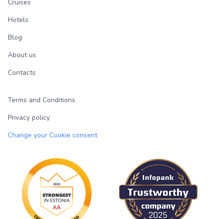
Cruises
Hotels
Blog
About us
Contacts
Terms and Conditions
Privacy policy
Change your Cookie consent