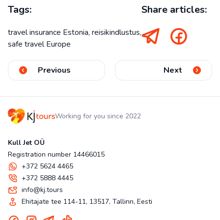
Tags:
Share articles:
travel insurance Estonia, reisikindlustus,
safe travel Europe
Previous
Next
Working for you since 2022
Kull Jet OÜ
Registration number 14466015
+372 5624 4465
+372 5888 4445
info@kj.tours
Ehitajate tee 114-11, 13517, Tallinn, Eesti