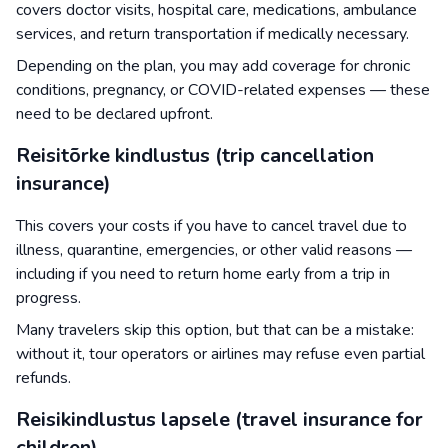
covers doctor visits, hospital care, medications, ambulance
services, and return transportation if medically necessary.
Depending on the plan, you may add coverage for chronic
conditions, pregnancy, or COVID-related expenses — these
need to be declared upfront.
Reisitõrke kindlustus (trip cancellation
insurance)
This covers your costs if you have to cancel travel due to
illness, quarantine, emergencies, or other valid reasons —
including if you need to return home early from a trip in
progress.
Many travelers skip this option, but that can be a mistake:
without it, tour operators or airlines may refuse even partial
refunds.
Reisikindlustus lapsele (travel insurance for
children)