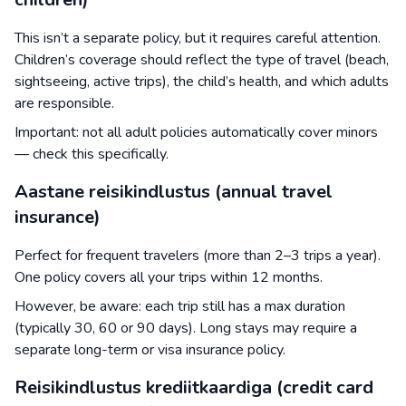
This isn’t a separate policy, but it requires careful attention.
Children’s coverage should reflect the type of travel (beach,
sightseeing, active trips), the child’s health, and which adults
are responsible.
Important: not all adult policies automatically cover minors
— check this specifically.
Aastane reisikindlustus (annual travel
insurance)
Perfect for frequent travelers (more than 2–3 trips a year).
One policy covers all your trips within 12 months.
However, be aware: each trip still has a max duration
(typically 30, 60 or 90 days). Long stays may require a
separate long-term or visa insurance policy.
Reisikindlustus krediitkaardiga (credit card