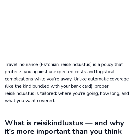
Travel insurance (Estonian: reisikindlustus) is a policy that
protects you against unexpected costs and logistical
complications while you're away. Unlike automatic coverage
(like the kind bundled with your bank card), proper
reisikindlustus is tailored: where you’re going, how long, and
what you want covered.
What is reisikindlustus — and why
it's more important than you think