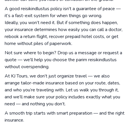
A good reisikindlustus policy isn’t a guarantee of peace —
it’s a fast-exit system for when things go wrong.
Ideally, you won’t need it. But if something does happen,
your insurance determines how easily you can call a doctor,
rebook a return flight, recover prepaid hotel costs, or get
home without piles of paperwork.
Not sure where to begin? Drop us a message or request a
quote — we’ll help you choose the parim reisikindlustus
without overspending.
At KJ Tours, we don’t just organize travel — we also
arrange tailor-made insurance based on your route, dates,
and who you’re traveling with. Let us walk you through it,
and we’ll make sure your policy includes exactly what you
need — and nothing you don’t.
A smooth trip starts with smart preparation — and the right
insurance.