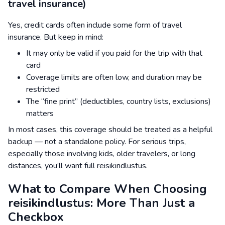
travel insurance)
Yes, credit cards often include some form of travel
insurance. But keep in mind:
It may only be valid if you paid for the trip with that
card
Coverage limits are often low, and duration may be
restricted
The “fine print” (deductibles, country lists, exclusions)
matters
In most cases, this coverage should be treated as a helpful
backup — not a standalone policy. For serious trips,
especially those involving kids, older travelers, or long
distances, you’ll want full reisikindlustus.
What to Compare When Choosing
reisikindlustus: More Than Just a
Checkbox