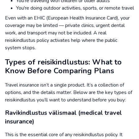
You're traveling with children or older adults
You're doing outdoor activities, sports, or remote travel
Even with an EHIC (European Health Insurance Card), your
coverage may be limited — private clinics, urgent dental
work, and transport may not be included. A real
reisikindlustus policy activates help where the public
system stops.
Types of reisikindlustus: What to
Know Before Comparing Plans
Travel insurance isn’t a single product. It’s a collection of
options, and the details matter. Below are the key types of
reisikindlustus you’ll want to understand before you buy:
Ravikindlustus välismaal (medical travel
insurance)
This is the essential core of any reisikindlustus policy. It