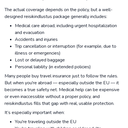
The actual coverage depends on the policy, but a well-
designed reisikindlustus package generally includes:
Medical care abroad, including urgent hospitalization
and evacuation
Accidents and injuries
Trip cancellation or interruption (for example, due to
illness or emergencies)
Lost or delayed baggage
Personal liability (in extended policies)
Many people buy travel insurance just to follow the rules.
But when you're abroad — especially outside the EU — it
becomes a true safety net. Medical help can be expensive
or even inaccessible without a proper policy, and
reisikindlustus fills that gap with real, usable protection.
It’s especially important when:
You're traveling outside the EU