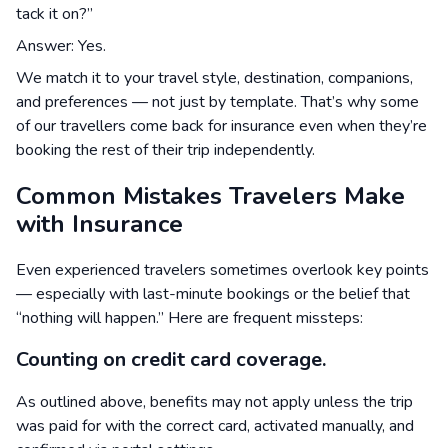
tack it on?”
Answer: Yes.
We match it to your travel style, destination, companions,
and preferences — not just by template. That’s why some
of our travellers come back for insurance even when they’re
booking the rest of their trip independently.
Common Mistakes Travelers Make
with Insurance
Even experienced travelers sometimes overlook key points
— especially with last-minute bookings or the belief that
“nothing will happen.” Here are frequent missteps:
Counting on credit card coverage.
As outlined above, benefits may not apply unless the trip
was paid for with the correct card, activated manually, and