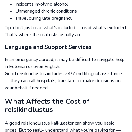
Incidents involving alcohol
Unmanaged chronic conditions
Travel during late pregnancy
Tip: don’t just read what’s included — read what’s excluded.
That’s where the real risks usually are.
Language and Support Services
In an emergency abroad, it may be difficult to navigate help
in Estonian or even English.
Good reisikindlustus includes 24/7 multilingual assistance
— they can call hospitals, translate, or make decisions on
your behalf if needed.
What Affects the Cost of
reisikindlustus
A good reisikindlustus kalkulaator can show you basic
prices. But to really understand what you’re paying for —