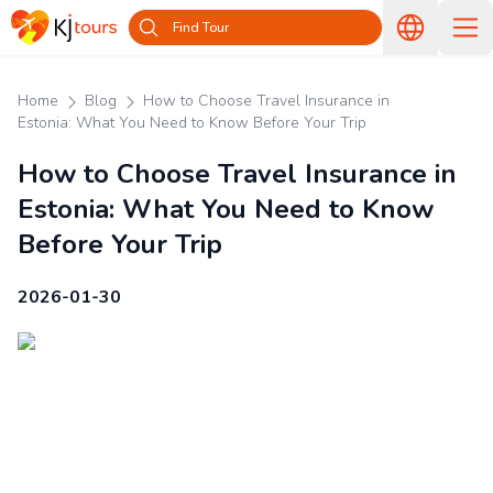
Find Tour
Home
Blog
How to Choose Travel Insurance in
Estonia: What You Need to Know Before Your Trip
How to Choose Travel Insurance in
Estonia: What You Need to Know
Before Your Trip
2026-01-30