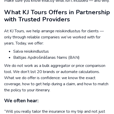
Make sure you know exactly what isn’t included — and why.
What KJ Tours Offers in Partnership
with Trusted Providers
At KJ Tours, we help arrange reisikindlustus for clients —
only through reliable companies we’ve worked with for
years. Today, we offer:
Salva reisikindlustus
Baltijas Apdrošināšanas Nams (BAN)
We do not work as a bulk aggregator or price comparison
tool. We don’t list 20 brands or automate calculations.
What we do offer is confidence: we know the exact
coverage, how to get help during a claim, and how to match
the policy to your itinerary.
We often hear:
“Will you really tailor the insurance to my trip and not just