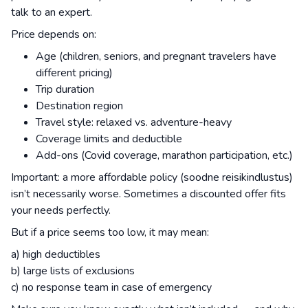
talk to an expert.
Price depends on:
Age (children, seniors, and pregnant travelers have
different pricing)
Trip duration
Destination region
Travel style: relaxed vs. adventure-heavy
Coverage limits and deductible
Add-ons (Covid coverage, marathon participation, etc.)
Important: a more affordable policy (soodne reisikindlustus)
isn’t necessarily worse. Sometimes a discounted offer fits
your needs perfectly.
But if a price seems too low, it may mean:
a) high deductibles
b) large lists of exclusions
c) no response team in case of emergency