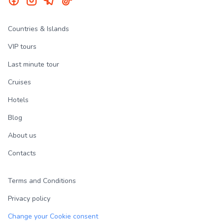
Countries & Islands
VIP tours
Last minute tour
Cruises
Hotels
Blog
About us
Contacts
Terms and Conditions
Privacy policy
Change your Cookie consent