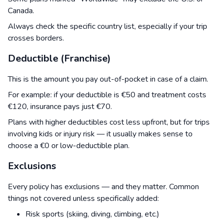
Canada.
Always check the specific country list, especially if your trip
crosses borders.
Deductible (Franchise)
This is the amount you pay out-of-pocket in case of a claim.
For example: if your deductible is €50 and treatment costs
€120, insurance pays just €70.
Plans with higher deductibles cost less upfront, but for trips
involving kids or injury risk — it usually makes sense to
choose a €0 or low-deductible plan.
Exclusions
Every policy has exclusions — and they matter. Common
things not covered unless specifically added:
Risk sports (skiing, diving, climbing, etc.)