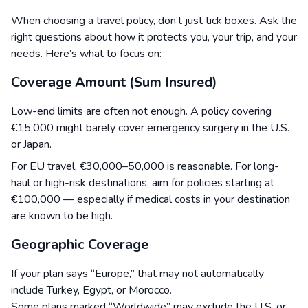
When choosing a travel policy, don’t just tick boxes. Ask the
right questions about how it protects you, your trip, and your
needs. Here’s what to focus on:
Coverage Amount (Sum Insured)
Low-end limits are often not enough. A policy covering
€15,000 might barely cover emergency surgery in the U.S.
or Japan.
For EU travel, €30,000–50,000 is reasonable. For long-
haul or high-risk destinations, aim for policies starting at
€100,000 — especially if medical costs in your destination
are known to be high.
Geographic Coverage
If your plan says “Europe,” that may not automatically
include Turkey, Egypt, or Morocco.
Some plans marked “Worldwide” may exclude the U.S. or