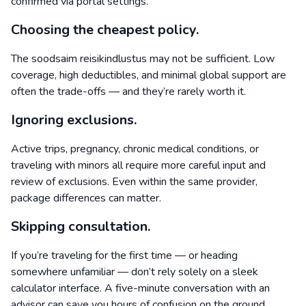
confirmed via portal settings.
Choosing the cheapest policy.
The soodsaim reisikindlustus may not be sufficient. Low
coverage, high deductibles, and minimal global support are
often the trade-offs — and they’re rarely worth it.
Ignoring exclusions.
Active trips, pregnancy, chronic medical conditions, or
traveling with minors all require more careful input and
review of exclusions. Even within the same provider,
package differences can matter.
Skipping consultation.
If you’re traveling for the first time — or heading
somewhere unfamiliar — don’t rely solely on a sleek
calculator interface. A five-minute conversation with an
advisor can save you hours of confusion on the ground.