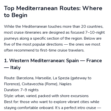
Top Mediterranean Routes: Where
to Begin
While the Mediterranean touches more than 20 countries,
most cruise itineraries are designed as focused 7–10-night
journeys along a specific section of the region. Below are
five of the most popular directions — the ones we most
often recommend to first-time cruise travelers.
1. Western Mediterranean: Spain — France
— Italy
Route: Barcelona, Marseille, La Spezia (gateway to
Florence), Civitavecchia (Rome), Naples
Duration: 7–9 nights
Style: urban, varied, packed with shore excursions
Best for: those who want to explore vibrant cities while
staying comfortable onboard. It’s a perfect intro cruise —