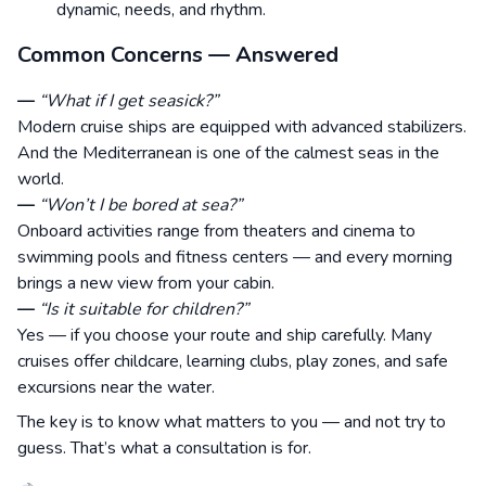
dynamic, needs, and rhythm.
Common Concerns — Answered
—
“What if I get seasick?”
Modern cruise ships are equipped with advanced stabilizers.
And the Mediterranean is one of the calmest seas in the
world.
—
“Won’t I be bored at sea?”
Onboard activities range from theaters and cinema to
swimming pools and fitness centers — and every morning
brings a new view from your cabin.
—
“Is it suitable for children?”
Yes — if you choose your route and ship carefully. Many
cruises offer childcare, learning clubs, play zones, and safe
excursions near the water.
The key is to know what matters to you — and not try to
guess. That’s what a consultation is for.